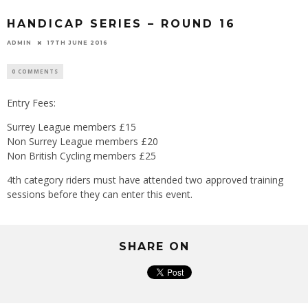
HANDICAP SERIES – ROUND 16
ADMIN
17TH JUNE 2016
0 COMMENTS
Entry Fees:
Surrey League members £15
Non Surrey League members £20
Non British Cycling members £25
4th category riders must have attended two approved training
sessions before they can enter this event.
SHARE ON