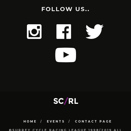
FOLLOW US..
HOME
EVENTS
CONTACT PAGE
©SURREY CYCLE RACING LEAGUE 1998/2019 ALL