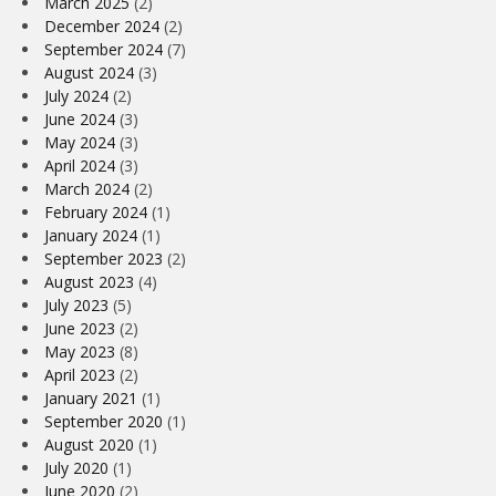
March 2025
(2)
December 2024
(2)
September 2024
(7)
August 2024
(3)
July 2024
(2)
June 2024
(3)
May 2024
(3)
April 2024
(3)
March 2024
(2)
February 2024
(1)
January 2024
(1)
September 2023
(2)
August 2023
(4)
July 2023
(5)
June 2023
(2)
May 2023
(8)
April 2023
(2)
January 2021
(1)
September 2020
(1)
August 2020
(1)
July 2020
(1)
June 2020
(2)