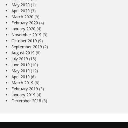
May 2020
(1)
April 2020
(3)
March 2020
(9)
February 2020
(4)
January 2020
(4)
November 2019
(3)
October 2019
(9)
September 2019
(2)
August 2019
(8)
July 2019
(15)
June 2019
(10)
May 2019
(12)
April 2019
(6)
March 2019
(6)
February 2019
(3)
January 2019
(4)
December 2018
(3)