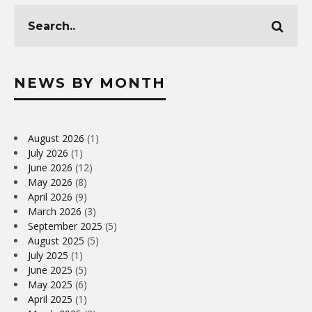
NEWS BY MONTH
August 2026
(1)
July 2026
(1)
June 2026
(12)
May 2026
(8)
April 2026
(9)
March 2026
(3)
September 2025
(5)
August 2025
(5)
July 2025
(1)
June 2025
(5)
May 2025
(6)
April 2025
(1)