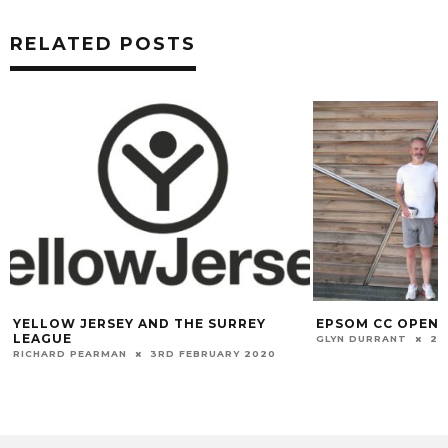
RELATED POSTS
YELLOW JERSEY AND THE SURREY
EPSOM CC OPEN 
LEAGUE
GLYN DURRANT
22
RICHARD PEARMAN
3RD FEBRUARY 2020