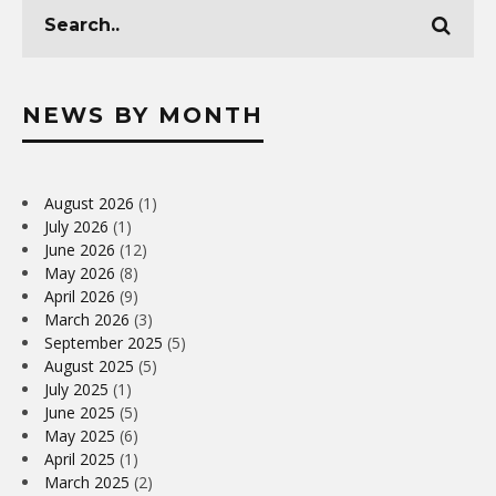
NEWS BY MONTH
August 2026
(1)
July 2026
(1)
June 2026
(12)
May 2026
(8)
April 2026
(9)
March 2026
(3)
September 2025
(5)
August 2025
(5)
July 2025
(1)
June 2025
(5)
May 2025
(6)
April 2025
(1)
March 2025
(2)