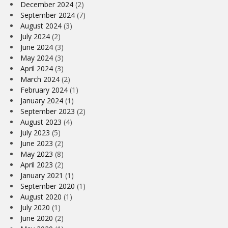
December 2024
(2)
September 2024
(7)
August 2024
(3)
July 2024
(2)
June 2024
(3)
May 2024
(3)
April 2024
(3)
March 2024
(2)
February 2024
(1)
January 2024
(1)
September 2023
(2)
August 2023
(4)
July 2023
(5)
June 2023
(2)
May 2023
(8)
April 2023
(2)
January 2021
(1)
September 2020
(1)
August 2020
(1)
July 2020
(1)
June 2020
(2)