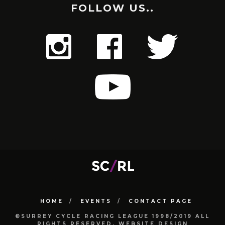
FOLLOW US..
HOME
EVENTS
CONTACT PAGE
©SURREY CYCLE RACING LEAGUE 1998/2019 ALL
RIGHTS RESERVED. WEBSITE DESIGN