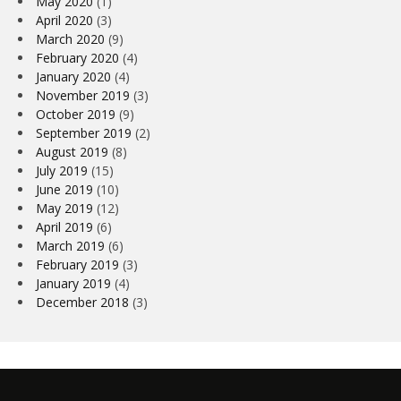
May 2020
(1)
April 2020
(3)
March 2020
(9)
February 2020
(4)
January 2020
(4)
November 2019
(3)
October 2019
(9)
September 2019
(2)
August 2019
(8)
July 2019
(15)
June 2019
(10)
May 2019
(12)
April 2019
(6)
March 2019
(6)
February 2019
(3)
January 2019
(4)
December 2018
(3)