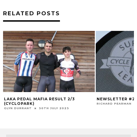
RELATED POSTS
LAKA PEDAL MAFIA RESULT 2/3
NEWSLETTER #2
(CYCLOPARK)
RICHARD PEARMAN
GLYN DURRANT
30TH JULY 2023