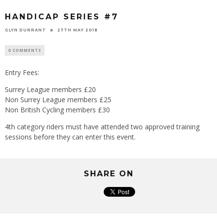
HANDICAP SERIES #7
GLYN DURRANT
27TH MAY 2018
0 COMMENTS
Entry Fees:
Surrey League members £20
Non Surrey League members £25
Non British Cycling members £30
4th category riders must have attended two approved training
sessions before they can enter this event.
SHARE ON