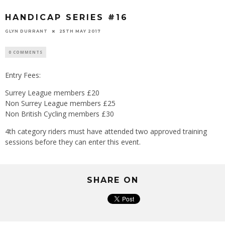
HANDICAP SERIES #16
GLYN DURRANT
25TH MAY 2017
0 COMMENTS
Entry Fees:
Surrey League members £20
Non Surrey League members £25
Non British Cycling members £30
4th category riders must have attended two approved training
sessions before they can enter this event.
SHARE ON