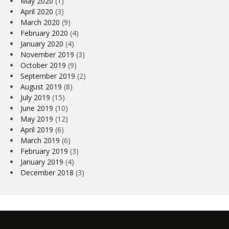
May 2020
(1)
April 2020
(3)
March 2020
(9)
February 2020
(4)
January 2020
(4)
November 2019
(3)
October 2019
(9)
September 2019
(2)
August 2019
(8)
July 2019
(15)
June 2019
(10)
May 2019
(12)
April 2019
(6)
March 2019
(6)
February 2019
(3)
January 2019
(4)
December 2018
(3)