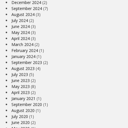
December 2024
(2)
September 2024
(7)
August 2024
(3)
July 2024
(2)
June 2024
(3)
May 2024
(3)
April 2024
(3)
March 2024
(2)
February 2024
(1)
January 2024
(1)
September 2023
(2)
August 2023
(4)
July 2023
(5)
June 2023
(2)
May 2023
(8)
April 2023
(2)
January 2021
(1)
September 2020
(1)
August 2020
(1)
July 2020
(1)
June 2020
(2)