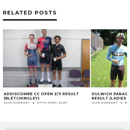
RELATED POSTS
ADDISCOMBE CC OPEN 2/3 RESULT
DULWICH PARAG
(BLETCHINGLEY)
RESULT (LADIES M
GLYN DURRANT
27TH APRIL 2025
GLYN DURRANT
8T