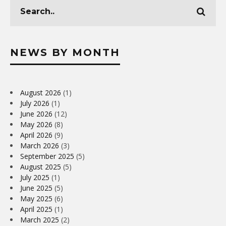
NEWS BY MONTH
August 2026
(1)
July 2026
(1)
June 2026
(12)
May 2026
(8)
April 2026
(9)
March 2026
(3)
September 2025
(5)
August 2025
(5)
July 2025
(1)
June 2025
(5)
May 2025
(6)
April 2025
(1)
March 2025
(2)