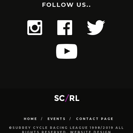
FOLLOW US..
HOME
EVENTS
CONTACT PAGE
©SURREY CYCLE RACING LEAGUE 1998/2019 ALL
RIGHTS RESERVED. WEBSITE DESIGN