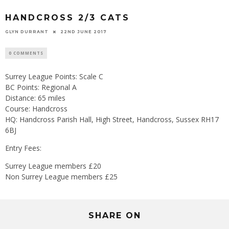
HANDCROSS 2/3 CATS
GLYN DURRANT
22ND JUNE 2017
0 COMMENTS
Surrey League Points: Scale C
BC Points: Regional A
Distance: 65 miles
Course: Handcross
HQ: Handcross Parish Hall, High Street, Handcross, Sussex RH17
6BJ
Entry Fees:
Surrey League members £20
Non Surrey League members £25
SHARE ON