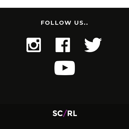
FOLLOW US..