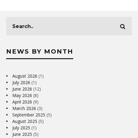
NEWS BY MONTH
August 2026
(1)
July 2026
(1)
June 2026
(12)
May 2026
(8)
April 2026
(9)
March 2026
(3)
September 2025
(5)
August 2025
(5)
July 2025
(1)
June 2025
(5)