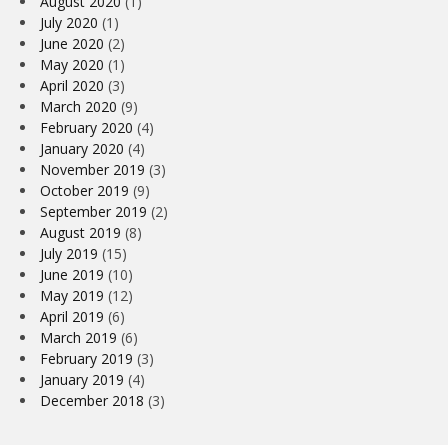
August 2020
(1)
July 2020
(1)
June 2020
(2)
May 2020
(1)
April 2020
(3)
March 2020
(9)
February 2020
(4)
January 2020
(4)
November 2019
(3)
October 2019
(9)
September 2019
(2)
August 2019
(8)
July 2019
(15)
June 2019
(10)
May 2019
(12)
April 2019
(6)
March 2019
(6)
February 2019
(3)
January 2019
(4)
December 2018
(3)