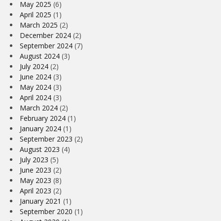
May 2025
(6)
April 2025
(1)
March 2025
(2)
December 2024
(2)
September 2024
(7)
August 2024
(3)
July 2024
(2)
June 2024
(3)
May 2024
(3)
April 2024
(3)
March 2024
(2)
February 2024
(1)
January 2024
(1)
September 2023
(2)
August 2023
(4)
July 2023
(5)
June 2023
(2)
May 2023
(8)
April 2023
(2)
January 2021
(1)
September 2020
(1)