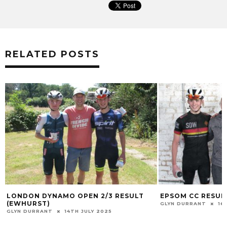
RELATED POSTS
LONDON DYNAMO OPEN 2/3 RESULT
EPSOM CC RESULT
(EWHURST)
GLYN DURRANT
16
GLYN DURRANT
14TH JULY 2025