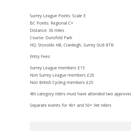
Surrey League Points: Scale E
BC Points: Regional C+
Distance: 30 miles
Course: Dunsfold Park
HQ: Stovolds Hill, Cranleigh, Surrey GU6 8TB
Entry Fees:
Surrey League members £15
Non Surrey League members £20
Non British Cycling members £25
4th category riders must have attended two approved 
Separate events for 40+ and 50+ Vet riders