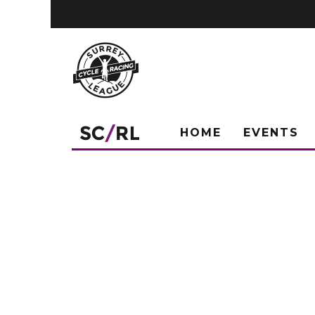
HOME
EVENTS