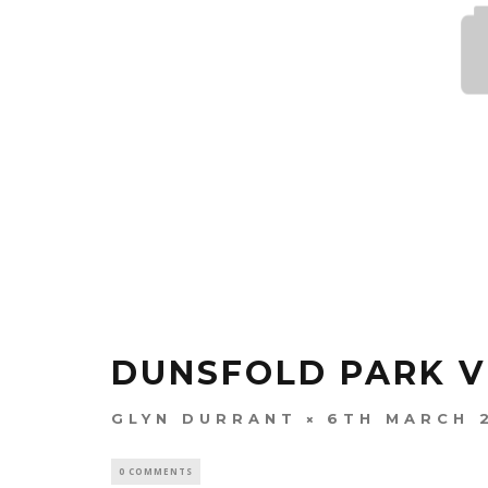
DUNSFOLD PARK V
GLYN DURRANT
6TH MARCH 
0 COMMENTS