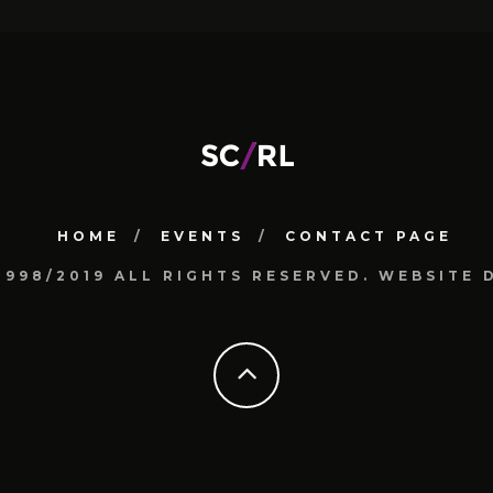
HOME
EVENTS
CONTACT PAGE
1998/2019 ALL RIGHTS RESERVED. WEBSIT