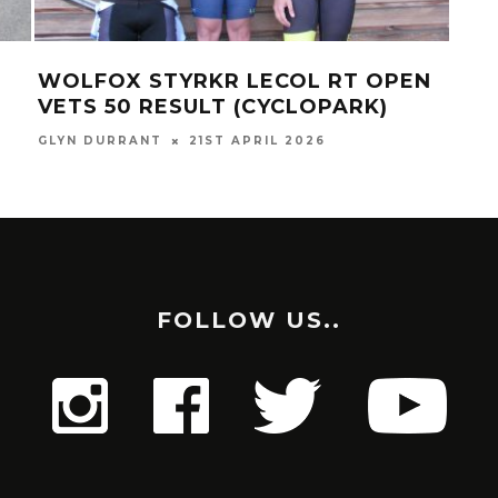
WOLFOX STYRKR LECOL RT OPEN
SO
VETS 50 RESULT (CYCLOPARK)
(SE
GLYN DURRANT
21ST APRIL 2026
RICH
FOLLOW US..