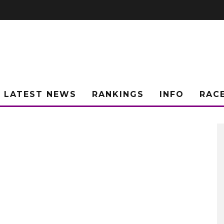
LATEST NEWS
RANKINGS
INFO
RAC