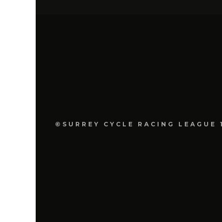
©SURREY CYCLE RACING LEAGUE 