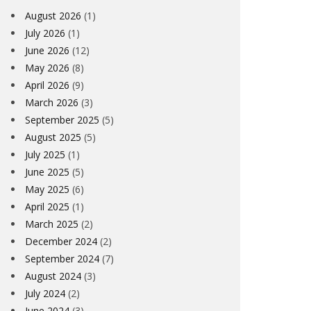
August 2026
(1)
July 2026
(1)
June 2026
(12)
May 2026
(8)
April 2026
(9)
March 2026
(3)
September 2025
(5)
August 2025
(5)
July 2025
(1)
June 2025
(5)
May 2025
(6)
April 2025
(1)
March 2025
(2)
December 2024
(2)
September 2024
(7)
August 2024
(3)
July 2024
(2)
June 2024
(3)