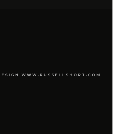
E DESIGN WWW.RUSSELLSHORT.COM