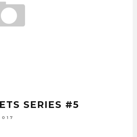
ETS SERIES #5
2017