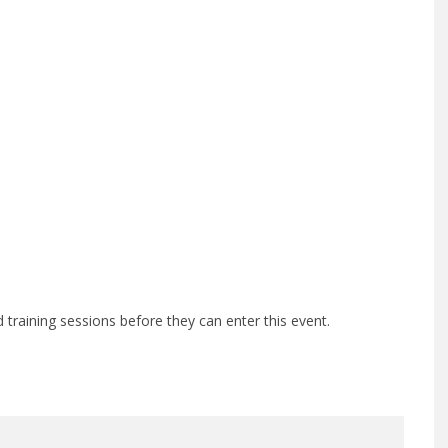
training sessions before they can enter this event.