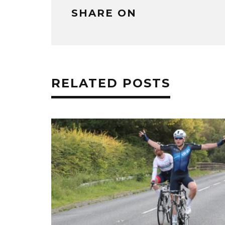
SHARE ON
RELATED POSTS