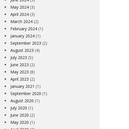
May 2024
(3)
April 2024
(3)
March 2024
(2)
February 2024
(1)
January 2024
(1)
September 2023
(2)
August 2023
(4)
July 2023
(5)
June 2023
(2)
May 2023
(8)
April 2023
(2)
January 2021
(1)
September 2020
(1)
August 2020
(1)
July 2020
(1)
June 2020
(2)
May 2020
(1)