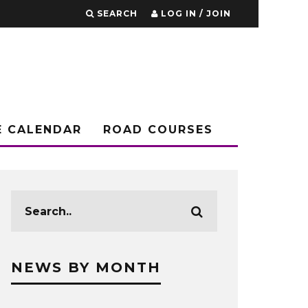
SEARCH
LOG IN / JOIN
E CALENDAR
ROAD COURSES
NEWS BY MONTH