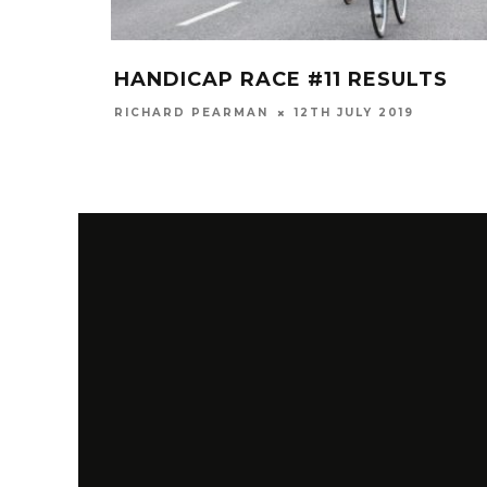
HANDICAP RACE #11 RESULTS
RICHARD PEARMAN
12TH JULY 2019