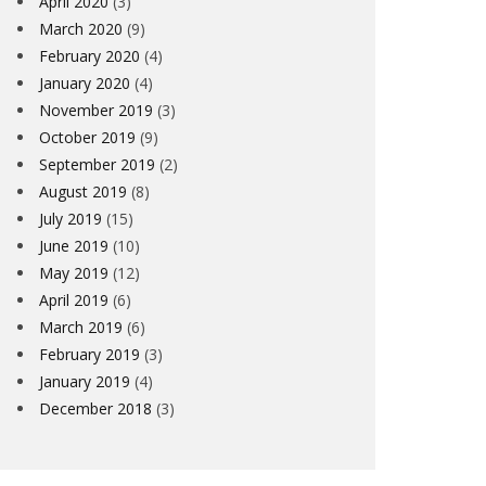
April 2020
(3)
March 2020
(9)
February 2020
(4)
January 2020
(4)
November 2019
(3)
October 2019
(9)
September 2019
(2)
August 2019
(8)
July 2019
(15)
June 2019
(10)
May 2019
(12)
April 2019
(6)
March 2019
(6)
February 2019
(3)
January 2019
(4)
December 2018
(3)