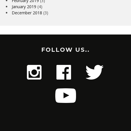
February 2019
(3)
January 2019
(4)
December 2018
(3)
FOLLOW US..