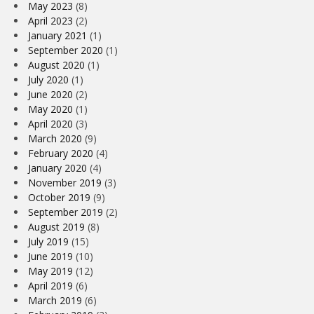
May 2023
(8)
April 2023
(2)
January 2021
(1)
September 2020
(1)
August 2020
(1)
July 2020
(1)
June 2020
(2)
May 2020
(1)
April 2020
(3)
March 2020
(9)
February 2020
(4)
January 2020
(4)
November 2019
(3)
October 2019
(9)
September 2019
(2)
August 2019
(8)
July 2019
(15)
June 2019
(10)
May 2019
(12)
April 2019
(6)
March 2019
(6)