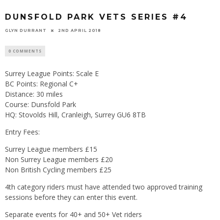
DUNSFOLD PARK VETS SERIES #4
GLYN DURRANT
2ND APRIL 2018
0 COMMENTS
Surrey League Points: Scale E
BC Points: Regional C+
Distance: 30 miles
Course: Dunsfold Park
HQ: Stovolds Hill, Cranleigh, Surrey GU6 8TB
Entry Fees:
Surrey League members £15
Non Surrey League members £20
Non British Cycling members £25
4th category riders must have attended two approved training
sessions before they can enter this event.
Separate events for 40+ and 50+ Vet riders