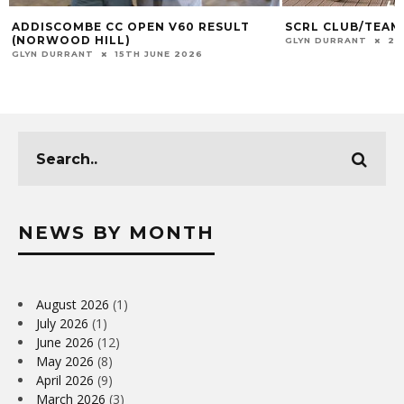
ADDISCOMBE CC OPEN V60 RESULT
SCRL CLUB/TEAM
(NORWOOD HILL)
GLYN DURRANT
23
GLYN DURRANT
15TH JUNE 2026
NEWS BY MONTH
August 2026
(1)
July 2026
(1)
June 2026
(12)
May 2026
(8)
April 2026
(9)
March 2026
(3)