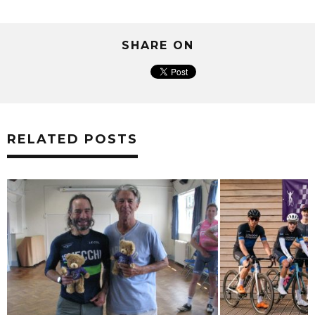
SHARE ON
RELATED POSTS