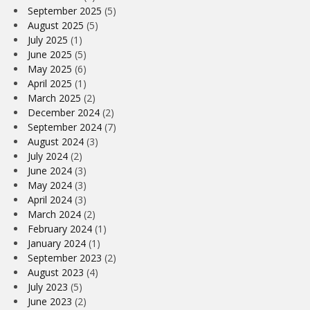
September 2025
(5)
August 2025
(5)
July 2025
(1)
June 2025
(5)
May 2025
(6)
April 2025
(1)
March 2025
(2)
December 2024
(2)
September 2024
(7)
August 2024
(3)
July 2024
(2)
June 2024
(3)
May 2024
(3)
April 2024
(3)
March 2024
(2)
February 2024
(1)
January 2024
(1)
September 2023
(2)
August 2023
(4)
July 2023
(5)
June 2023
(2)