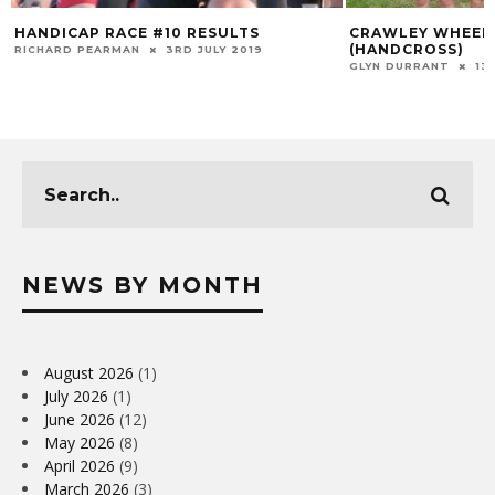
HANDICAP RACE #10 RESULTS
CRAWLEY WHEELE
(HANDCROSS)
RICHARD PEARMAN
3RD JULY 2019
GLYN DURRANT
13
NEWS BY MONTH
August 2026
(1)
July 2026
(1)
June 2026
(12)
May 2026
(8)
April 2026
(9)
March 2026
(3)