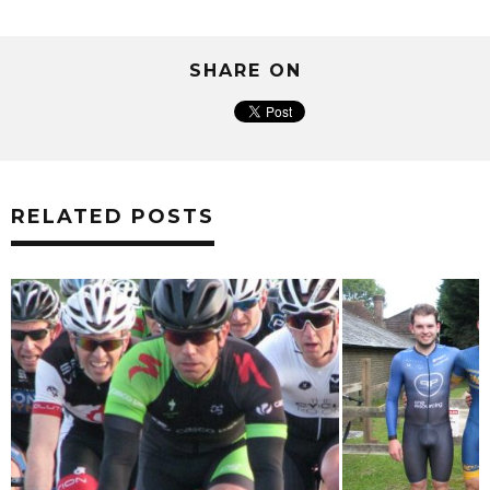
SHARE ON
RELATED POSTS