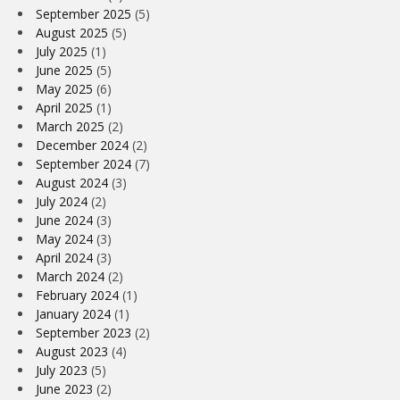
September 2025
(5)
August 2025
(5)
July 2025
(1)
June 2025
(5)
May 2025
(6)
April 2025
(1)
March 2025
(2)
December 2024
(2)
September 2024
(7)
August 2024
(3)
July 2024
(2)
June 2024
(3)
May 2024
(3)
April 2024
(3)
March 2024
(2)
February 2024
(1)
January 2024
(1)
September 2023
(2)
August 2023
(4)
July 2023
(5)
June 2023
(2)