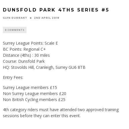
DUNSFOLD PARK 4THS SERIES #5
GLYN DURRANT
2ND APRIL 2018
0 COMMENTS
Surrey League Points: Scale E
BC Points: Regional C+
Distance (4ths) : 30 miles
Course: Dunsfold Park
HQ: Stovolds Hill, Cranleigh, Surrey GU6 8TB
Entry Fees:
Surrey League members £15
Non Surrey League members £20
Non British Cycling members £25
4th category riders must have attended two approved training
sessions before they can enter this event.