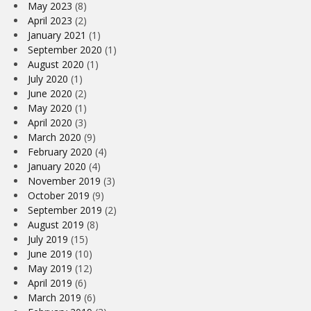
May 2023
(8)
April 2023
(2)
January 2021
(1)
September 2020
(1)
August 2020
(1)
July 2020
(1)
June 2020
(2)
May 2020
(1)
April 2020
(3)
March 2020
(9)
February 2020
(4)
January 2020
(4)
November 2019
(3)
October 2019
(9)
September 2019
(2)
August 2019
(8)
July 2019
(15)
June 2019
(10)
May 2019
(12)
April 2019
(6)
March 2019
(6)