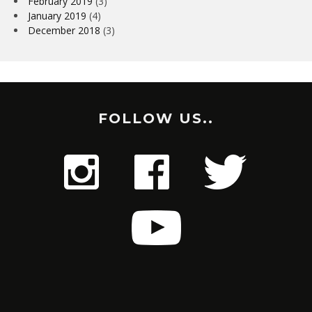
February 2019
(3)
January 2019
(4)
December 2018
(3)
FOLLOW US..