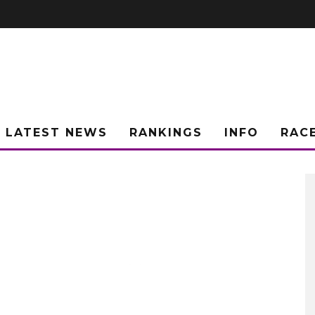
LATEST NEWS
RANKINGS
INFO
RAC