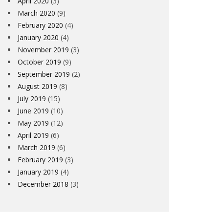
April 2020
(3)
March 2020
(9)
February 2020
(4)
January 2020
(4)
November 2019
(3)
October 2019
(9)
September 2019
(2)
August 2019
(8)
July 2019
(15)
June 2019
(10)
May 2019
(12)
April 2019
(6)
March 2019
(6)
February 2019
(3)
January 2019
(4)
December 2018
(3)