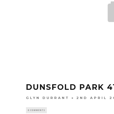
DUNSFOLD PARK 4T
GLYN DURRANT
2ND APRIL 2
0 COMMENTS