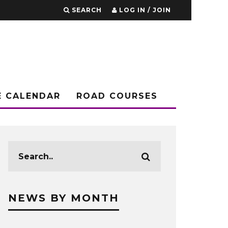
SEARCH
LOG IN / JOIN
E CALENDAR
ROAD COURSES
NEWS BY MONTH