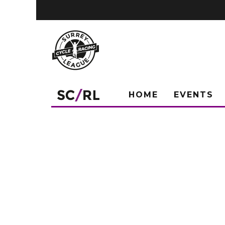
HOME
EVENTS