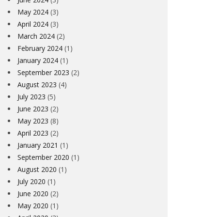
May 2024
(3)
April 2024
(3)
March 2024
(2)
February 2024
(1)
January 2024
(1)
September 2023
(2)
August 2023
(4)
July 2023
(5)
June 2023
(2)
May 2023
(8)
April 2023
(2)
January 2021
(1)
September 2020
(1)
August 2020
(1)
July 2020
(1)
June 2020
(2)
May 2020
(1)