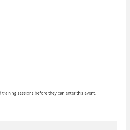
training sessions before they can enter this event.