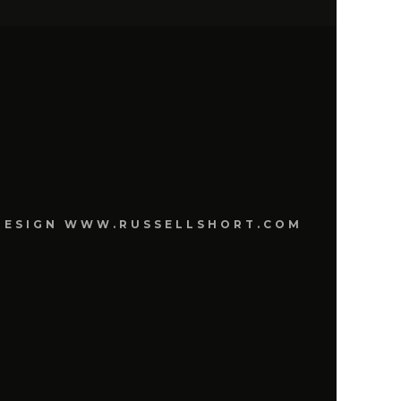
E DESIGN WWW.RUSSELLSHORT.COM