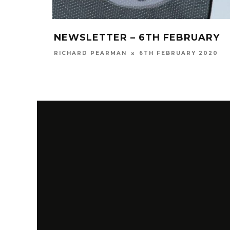
NEWSLETTER – 6TH FEBRUARY
RICHARD PEARMAN
6TH FEBRUARY 2020