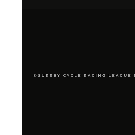
©SURREY CYCLE RACING LEAGUE 