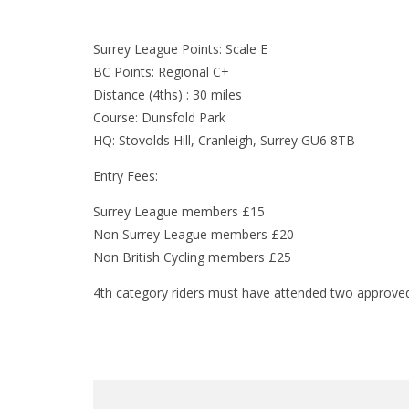
Surrey League Points: Scale E
BC Points: Regional C+
Distance (4ths) : 30 miles
Course: Dunsfold Park
HQ: Stovolds Hill, Cranleigh, Surrey GU6 8TB
Entry Fees:
Surrey League members £15
Non Surrey League members £20
Non British Cycling members £25
4th category riders must have attended two approved 