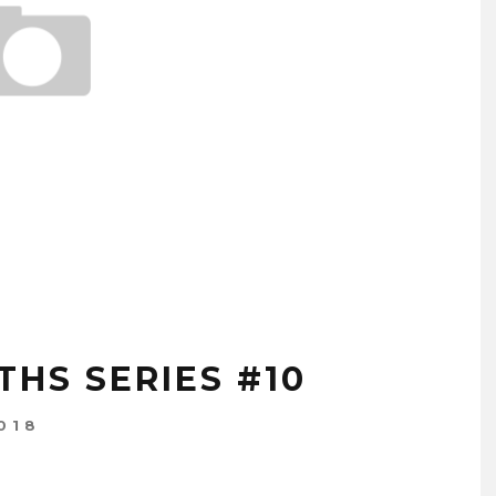
HS SERIES #10
018