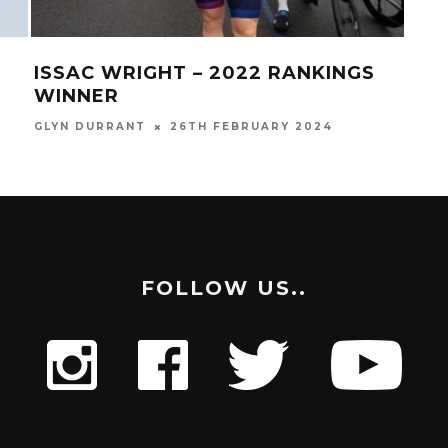
ISSAC WRIGHT – 2022 RANKINGS
LO
WINNER
(E
GLYN DURRANT
26TH FEBRUARY 2024
GLYN
FOLLOW US..