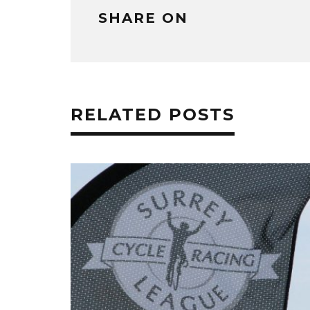
SHARE ON
RELATED POSTS