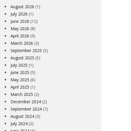
August 2026
(1)
July 2026
(1)
June 2026
(12)
May 2026
(8)
April 2026
(9)
March 2026
(3)
September 2025
(5)
August 2025
(5)
July 2025
(1)
June 2025
(5)
May 2025
(6)
April 2025
(1)
March 2025
(2)
December 2024
(2)
September 2024
(7)
August 2024
(3)
July 2024
(2)
June 2024
(3)