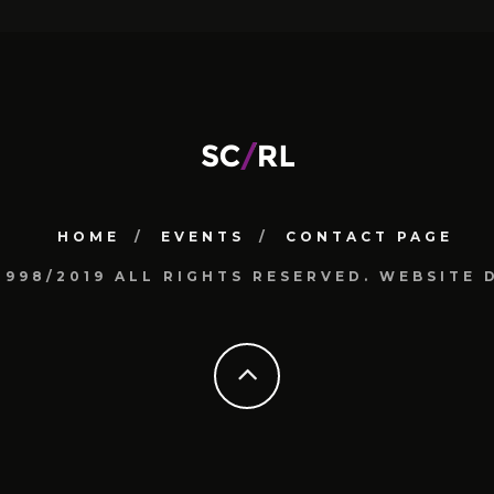
HOME
EVENTS
CONTACT PAGE
1998/2019 ALL RIGHTS RESERVED. WEBSIT