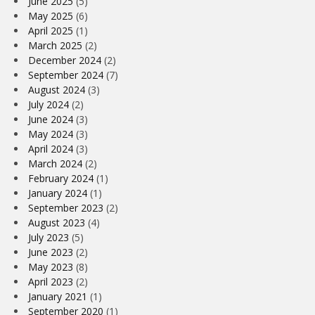
June 2025
(5)
May 2025
(6)
April 2025
(1)
March 2025
(2)
December 2024
(2)
September 2024
(7)
August 2024
(3)
July 2024
(2)
June 2024
(3)
May 2024
(3)
April 2024
(3)
March 2024
(2)
February 2024
(1)
January 2024
(1)
September 2023
(2)
August 2023
(4)
July 2023
(5)
June 2023
(2)
May 2023
(8)
April 2023
(2)
January 2021
(1)
September 2020
(1)