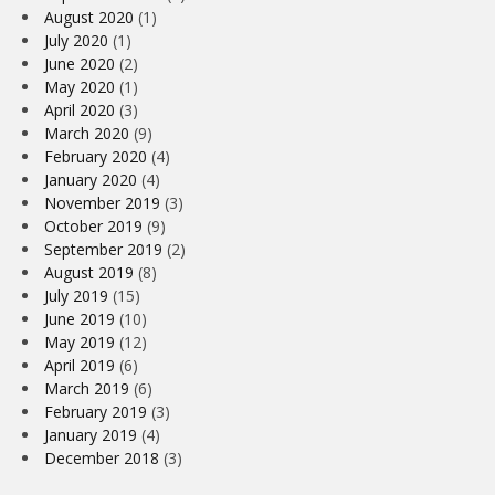
August 2020
(1)
July 2020
(1)
June 2020
(2)
May 2020
(1)
April 2020
(3)
March 2020
(9)
February 2020
(4)
January 2020
(4)
November 2019
(3)
October 2019
(9)
September 2019
(2)
August 2019
(8)
July 2019
(15)
June 2019
(10)
May 2019
(12)
April 2019
(6)
March 2019
(6)
February 2019
(3)
January 2019
(4)
December 2018
(3)