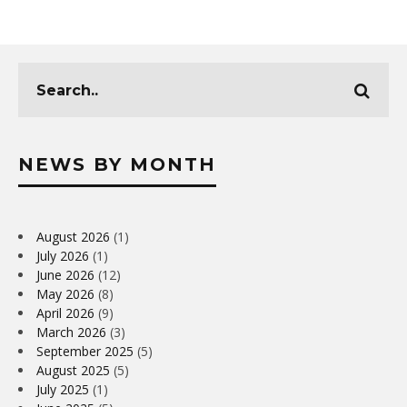
NEWS BY MONTH
August 2026
(1)
July 2026
(1)
June 2026
(12)
May 2026
(8)
April 2026
(9)
March 2026
(3)
September 2025
(5)
August 2025
(5)
July 2025
(1)