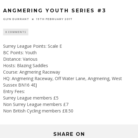
ANGMERING YOUTH SERIES #3
GLYN DURRANT
19TH FEBRUARY 2017
0 COMMENTS
Surrey League Points: Scale E
BC Points: Youth
Distance: Various
Hosts: Blazing Saddles
Course: Angmering Raceway
HQ: Angmering Raceway, Off Water Lane, Angmering, West
Sussex BN16 4EJ
Entry Fees:
Surrey League members £5
Non Surrey League members £7
Non British Cycling members £8.50
SHARE ON