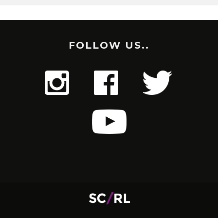
FOLLOW US..