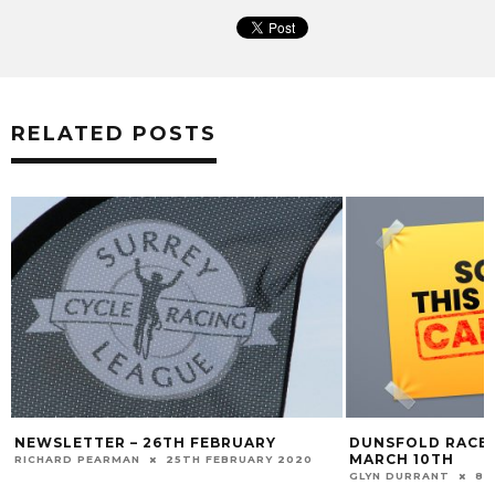
RELATED POSTS
NEWSLETTER – 26TH FEBRUARY
DUNSFOLD RACE’
MARCH 10TH
RICHARD PEARMAN
25TH FEBRUARY 2020
GLYN DURRANT
8T