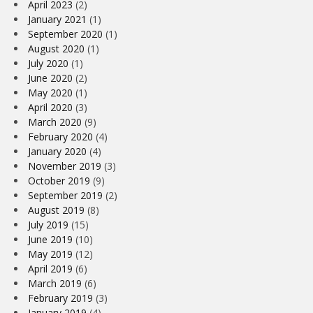
April 2023
(2)
January 2021
(1)
September 2020
(1)
August 2020
(1)
July 2020
(1)
June 2020
(2)
May 2020
(1)
April 2020
(3)
March 2020
(9)
February 2020
(4)
January 2020
(4)
November 2019
(3)
October 2019
(9)
September 2019
(2)
August 2019
(8)
July 2019
(15)
June 2019
(10)
May 2019
(12)
April 2019
(6)
March 2019
(6)
February 2019
(3)
January 2019
(4)