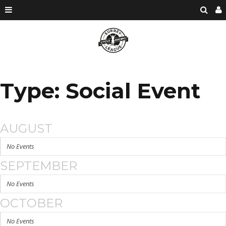
Type: Social Event
AUGUST
No Events
SEPTEMBER
No Events
OCTOBER
No Events