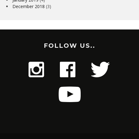
December 2018
(3)
FOLLOW US..