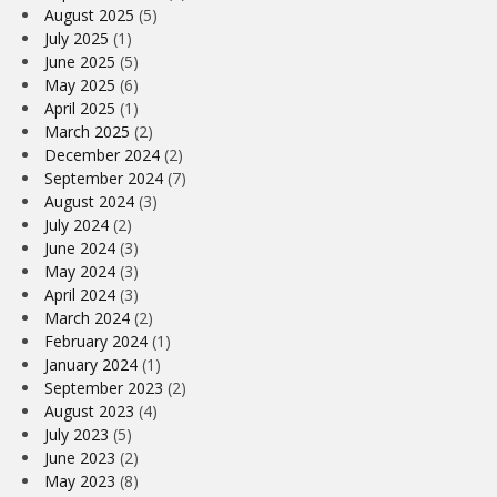
August 2025
(5)
July 2025
(1)
June 2025
(5)
May 2025
(6)
April 2025
(1)
March 2025
(2)
December 2024
(2)
September 2024
(7)
August 2024
(3)
July 2024
(2)
June 2024
(3)
May 2024
(3)
April 2024
(3)
March 2024
(2)
February 2024
(1)
January 2024
(1)
September 2023
(2)
August 2023
(4)
July 2023
(5)
June 2023
(2)
May 2023
(8)