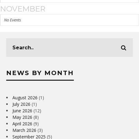
NOVEMBER
No Events
NEWS BY MONTH
August 2026
(1)
July 2026
(1)
June 2026
(12)
May 2026
(8)
April 2026
(9)
March 2026
(3)
September 2025
(5)