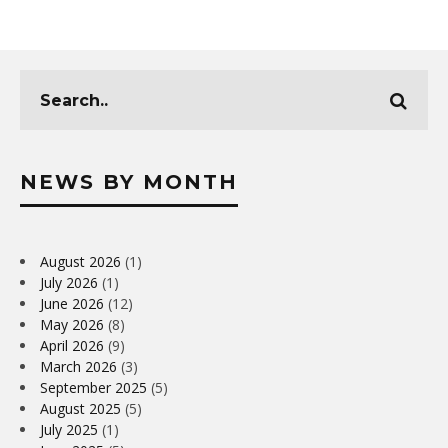
NEWS BY MONTH
August 2026
(1)
July 2026
(1)
June 2026
(12)
May 2026
(8)
April 2026
(9)
March 2026
(3)
September 2025
(5)
August 2025
(5)
July 2025
(1)