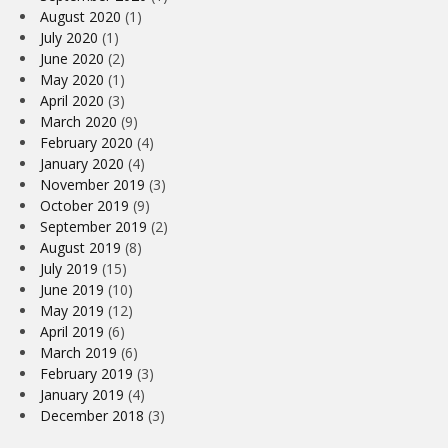
August 2020
(1)
July 2020
(1)
June 2020
(2)
May 2020
(1)
April 2020
(3)
March 2020
(9)
February 2020
(4)
January 2020
(4)
November 2019
(3)
October 2019
(9)
September 2019
(2)
August 2019
(8)
July 2019
(15)
June 2019
(10)
May 2019
(12)
April 2019
(6)
March 2019
(6)
February 2019
(3)
January 2019
(4)
December 2018
(3)