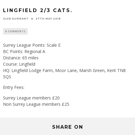
LINGFIELD 2/3 CATS.
GLYN DURRANT
27TH MAY 2018
0 COMMENTS
Surrey League Points: Scale E
BC Points: Regional A
Distance: 65 miles
Course: Lingfield
HQ: Lingfield Lodge Farm, Moor Lane, Marsh Green, Kent TN8
5QS
Entry Fees:
Surrey League members £20
Non Surrey League members £25
SHARE ON