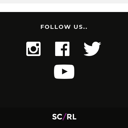
FOLLOW US..