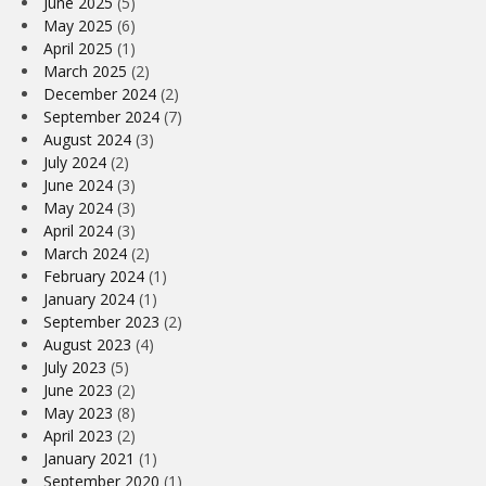
June 2025
(5)
May 2025
(6)
April 2025
(1)
March 2025
(2)
December 2024
(2)
September 2024
(7)
August 2024
(3)
July 2024
(2)
June 2024
(3)
May 2024
(3)
April 2024
(3)
March 2024
(2)
February 2024
(1)
January 2024
(1)
September 2023
(2)
August 2023
(4)
July 2023
(5)
June 2023
(2)
May 2023
(8)
April 2023
(2)
January 2021
(1)
September 2020
(1)