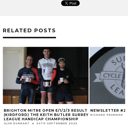
RELATED POSTS
BRIGHTON MITRE OPEN E/1/2/3 RESULT
NEWSLETTER #2
(KIRDFORD) THE KEITH BUTLER SURREY
RICHARD PEARMAN
LEAGUE HANDICAP CHAMPIONSHIP
GLYN DURRANT
30TH SEPTEMBER 2025