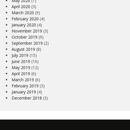
May 2020
(1)
April 2020
(3)
March 2020
(9)
February 2020
(4)
January 2020
(4)
November 2019
(3)
October 2019
(9)
September 2019
(2)
August 2019
(8)
July 2019
(15)
June 2019
(10)
May 2019
(12)
April 2019
(6)
March 2019
(6)
February 2019
(3)
January 2019
(4)
December 2018
(3)