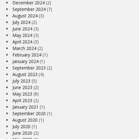
December 2024
(2)
September 2024
(7)
August 2024
(3)
July 2024
(2)
June 2024
(3)
May 2024
(3)
April 2024
(3)
March 2024
(2)
February 2024
(1)
January 2024
(1)
September 2023
(2)
August 2023
(4)
July 2023
(5)
June 2023
(2)
May 2023
(8)
April 2023
(2)
January 2021
(1)
September 2020
(1)
August 2020
(1)
July 2020
(1)
June 2020
(2)