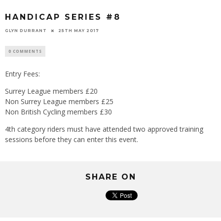
HANDICAP SERIES #8
GLYN DURRANT
25TH MAY 2017
0 COMMENTS
Entry Fees:
Surrey League members £20
Non Surrey League members £25
Non British Cycling members £30
4th category riders must have attended two approved training
sessions before they can enter this event.
SHARE ON