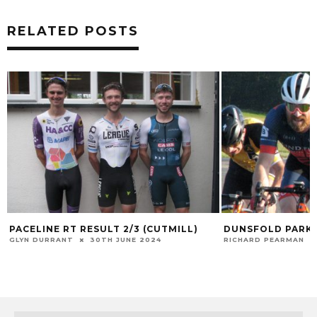
RELATED POSTS
PACELINE RT RESULT 2/3 (CUTMILL)
DUNSFOLD PARK 
GLYN DURRANT
30TH JUNE 2024
RICHARD PEARMAN