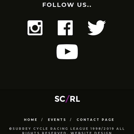
FOLLOW US..
HOME
EVENTS
CONTACT PAGE
©SURREY CYCLE RACING LEAGUE 1998/2019 ALL
RIGHTS RESERVED. WEBSITE DESIGN