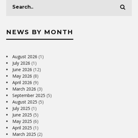
NEWS BY MONTH
August 2026
(1)
July 2026
(1)
June 2026
(12)
May 2026
(8)
April 2026
(9)
March 2026
(3)
September 2025
(5)
August 2025
(5)
July 2025
(1)
June 2025
(5)
May 2025
(6)
April 2025
(1)
March 2025
(2)