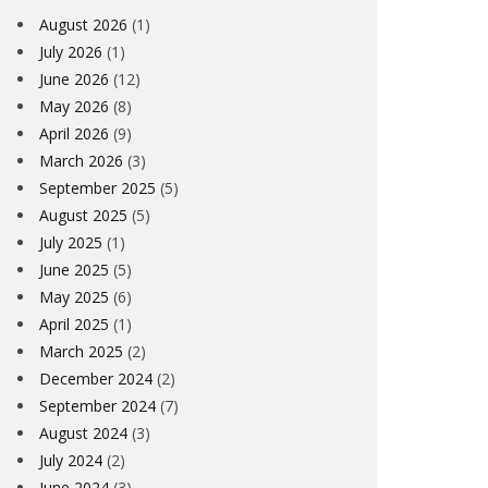
August 2026
(1)
July 2026
(1)
June 2026
(12)
May 2026
(8)
April 2026
(9)
March 2026
(3)
September 2025
(5)
August 2025
(5)
July 2025
(1)
June 2025
(5)
May 2025
(6)
April 2025
(1)
March 2025
(2)
December 2024
(2)
September 2024
(7)
August 2024
(3)
July 2024
(2)
June 2024
(3)