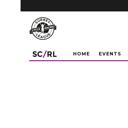
HOME
EVENTS