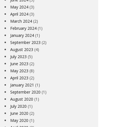
May 2024
(3)
April 2024
(3)
March 2024
(2)
February 2024
(1)
January 2024
(1)
September 2023
(2)
August 2023
(4)
July 2023
(5)
June 2023
(2)
May 2023
(8)
April 2023
(2)
January 2021
(1)
September 2020
(1)
August 2020
(1)
July 2020
(1)
June 2020
(2)
May 2020
(1)