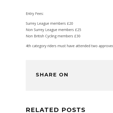
Entry Fees:
Surrey League members £20
Non Surrey League members £25
Non British Cycling members £30
4th category riders must have attended two approved 
SHARE ON
RELATED POSTS