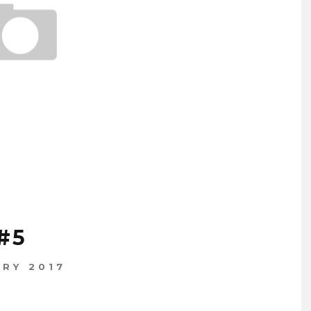
#5
ARY 2017