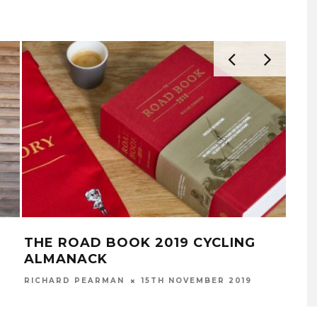
THE ROAD BOOK 2019 CYCLING
NE
ALMANACK
RICH
RICHARD PEARMAN
15TH NOVEMBER 2019