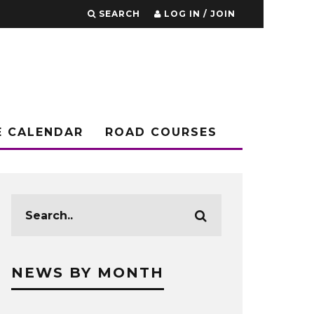
SEARCH
LOG IN / JOIN
E CALENDAR
ROAD COURSES
NEWS BY MONTH