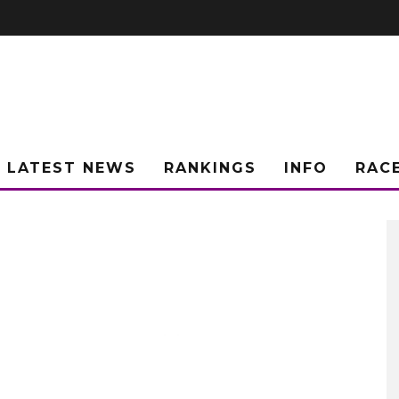
LATEST NEWS
RANKINGS
INFO
RAC