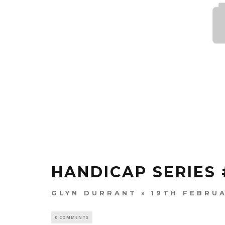
HANDICAP SERIES 
GLYN DURRANT
19TH FEBRU
0 COMMENTS