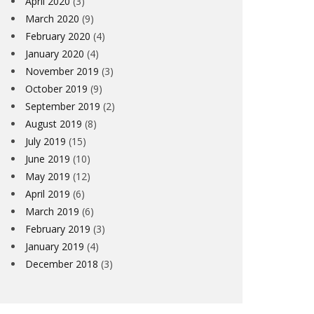
April 2020
(3)
March 2020
(9)
February 2020
(4)
January 2020
(4)
November 2019
(3)
October 2019
(9)
September 2019
(2)
August 2019
(8)
July 2019
(15)
June 2019
(10)
May 2019
(12)
April 2019
(6)
March 2019
(6)
February 2019
(3)
WSLETTER #5
SURREY L
January 2019
(4)
December 2018
(3)
ARD PEARMAN
1ST FEBRUARY 2019
GLYN DURRAN