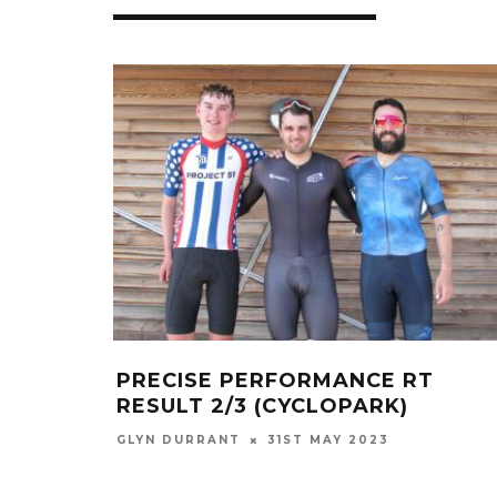
PRECISE PERFORMANCE RT
RESULT 2/3 (CYCLOPARK)
GLYN DURRANT
31ST MAY 2023