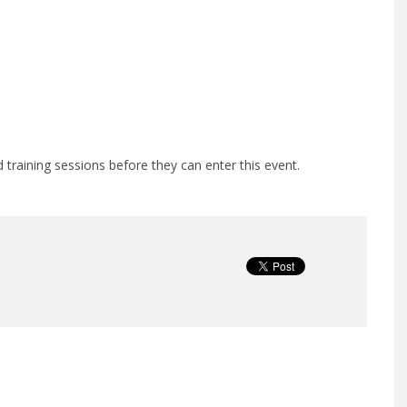
training sessions before they can enter this event.