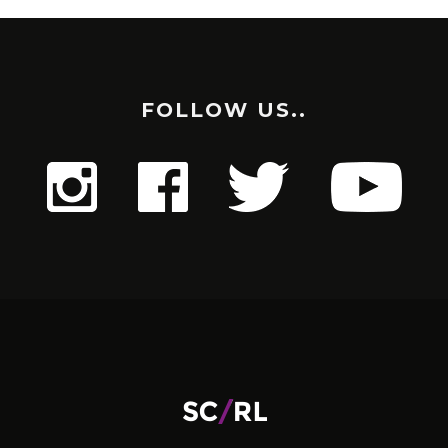
FOLLOW US..