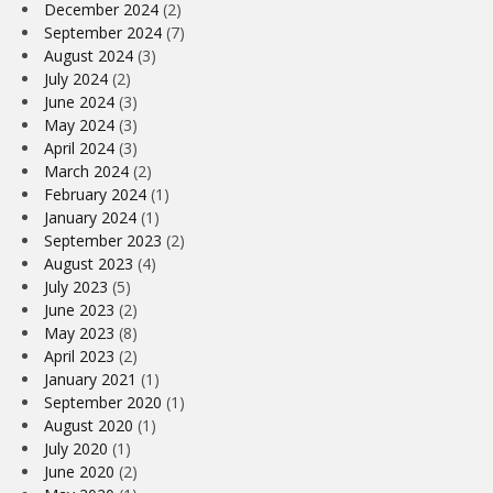
December 2024
(2)
September 2024
(7)
August 2024
(3)
July 2024
(2)
June 2024
(3)
May 2024
(3)
April 2024
(3)
March 2024
(2)
February 2024
(1)
January 2024
(1)
September 2023
(2)
August 2023
(4)
July 2023
(5)
June 2023
(2)
May 2023
(8)
April 2023
(2)
January 2021
(1)
September 2020
(1)
August 2020
(1)
July 2020
(1)
June 2020
(2)