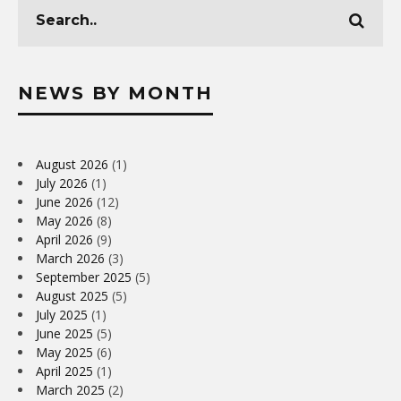
NEWS BY MONTH
August 2026
(1)
July 2026
(1)
June 2026
(12)
May 2026
(8)
April 2026
(9)
March 2026
(3)
September 2025
(5)
August 2025
(5)
July 2025
(1)
June 2025
(5)
May 2025
(6)
April 2025
(1)
March 2025
(2)