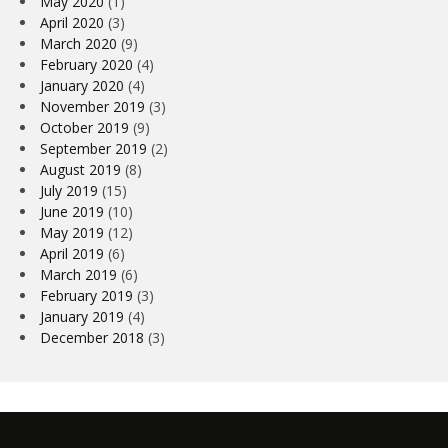
May 2020
(1)
April 2020
(3)
March 2020
(9)
February 2020
(4)
January 2020
(4)
November 2019
(3)
October 2019
(9)
September 2019
(2)
August 2019
(8)
July 2019
(15)
June 2019
(10)
May 2019
(12)
April 2019
(6)
March 2019
(6)
February 2019
(3)
January 2019
(4)
December 2018
(3)