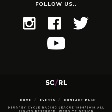
FOLLOW US..
HOME
EVENTS
CONTACT PAGE
©SURREY CYCLE RACING LEAGUE 1998/2019 ALL
RIGHTS RESERVED. WEBSITE DESIGN