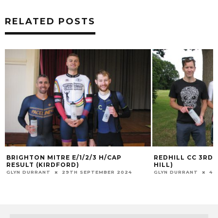
RELATED POSTS
BRIGHTON MITRE E/1/2/3 H/CAP
REDHILL CC 3RD
RESULT (KIRDFORD)
HILL)
GLYN DURRANT
29TH SEPTEMBER 2024
GLYN DURRANT
4T