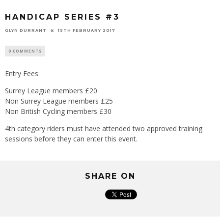
HANDICAP SERIES #3
GLYN DURRANT
19TH FEBRUARY 2017
0 COMMENTS
Entry Fees:
Surrey League members £20
Non Surrey League members £25
Non British Cycling members £30
4th category riders must have attended two approved training
sessions before they can enter this event.
SHARE ON