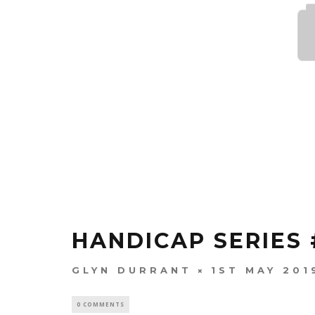
HANDICAP SERIES 
GLYN DURRANT
1ST MAY 201
0 COMMENTS