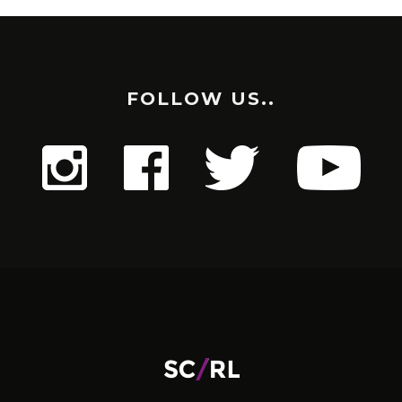
FOLLOW US..