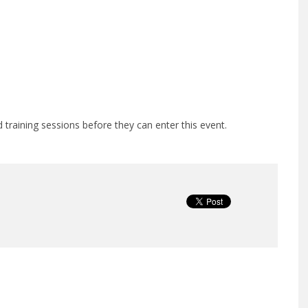
training sessions before they can enter this event.