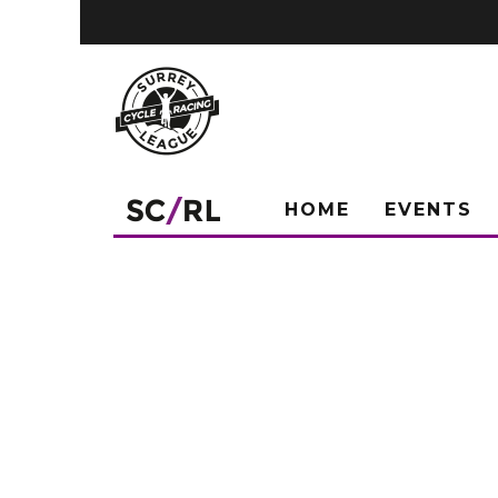
HOME
EVENTS