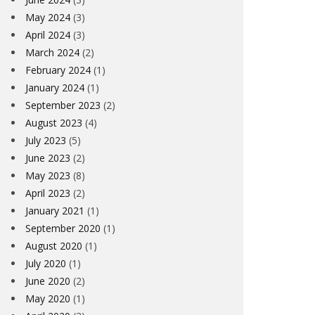
May 2024
(3)
April 2024
(3)
March 2024
(2)
February 2024
(1)
January 2024
(1)
September 2023
(2)
August 2023
(4)
July 2023
(5)
June 2023
(2)
May 2023
(8)
April 2023
(2)
January 2021
(1)
September 2020
(1)
August 2020
(1)
July 2020
(1)
June 2020
(2)
May 2020
(1)