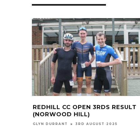
REDHILL CC OPEN 3RDS RESULT
(NORWOOD HILL)
GLYN DURRANT
3RD AUGUST 2025