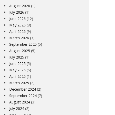
August 2026
(1)
July 2026
(1)
June 2026
(12)
May 2026
(8)
April 2026
(9)
March 2026
(3)
September 2025
(5)
August 2025
(5)
July 2025
(1)
June 2025
(5)
May 2025
(6)
April 2025
(1)
March 2025
(2)
December 2024
(2)
September 2024
(7)
August 2024
(3)
July 2024
(2)
June 2024
(3)