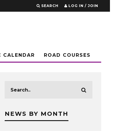
SEARCH
LOG IN / JOIN
E CALENDAR
ROAD COURSES
NEWS BY MONTH