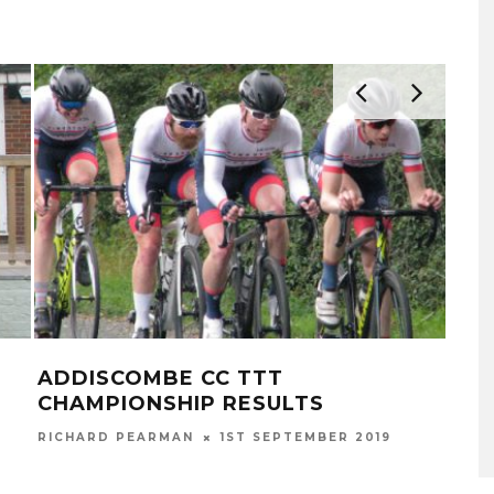
ADDISCOMBE CC TTT
NE
CHAMPIONSHIP RESULTS
RICH
RICHARD PEARMAN
1ST SEPTEMBER 2019