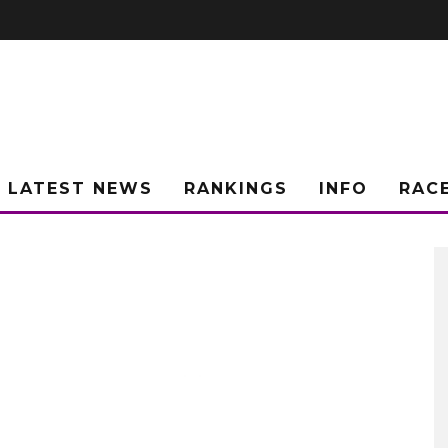
LATEST NEWS
RANKINGS
INFO
RAC