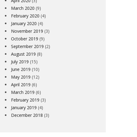
April 2020
(3)
March 2020
(9)
February 2020
(4)
January 2020
(4)
November 2019
(3)
October 2019
(9)
September 2019
(2)
August 2019
(8)
July 2019
(15)
June 2019
(10)
May 2019
(12)
April 2019
(6)
March 2019
(6)
February 2019
(3)
WSLETTER – 14TH FEBRUARY
VC LONDR
January 2019
(4)
(CYCLOPA
December 2018
(3)
ARD PEARMAN
14TH FEBRUARY 2020
GLYN DURRAN