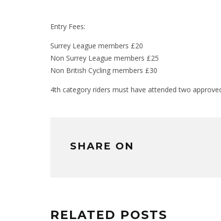
Entry Fees:
Surrey League members £20
Non Surrey League members £25
Non British Cycling members £30
4th category riders must have attended two approved 
SHARE ON
RELATED POSTS