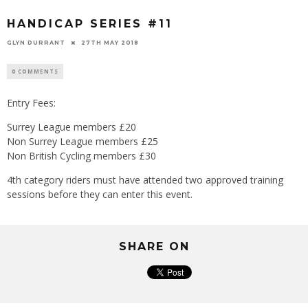
HANDICAP SERIES #11
GLYN DURRANT
27TH MAY 2018
0 COMMENTS
Entry Fees:
Surrey League members £20
Non Surrey League members £25
Non British Cycling members £30
4th category riders must have attended two approved training
sessions before they can enter this event.
SHARE ON