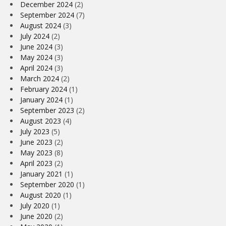
December 2024
(2)
September 2024
(7)
August 2024
(3)
July 2024
(2)
June 2024
(3)
May 2024
(3)
April 2024
(3)
March 2024
(2)
February 2024
(1)
January 2024
(1)
September 2023
(2)
August 2023
(4)
July 2023
(5)
June 2023
(2)
May 2023
(8)
April 2023
(2)
January 2021
(1)
September 2020
(1)
August 2020
(1)
July 2020
(1)
June 2020
(2)