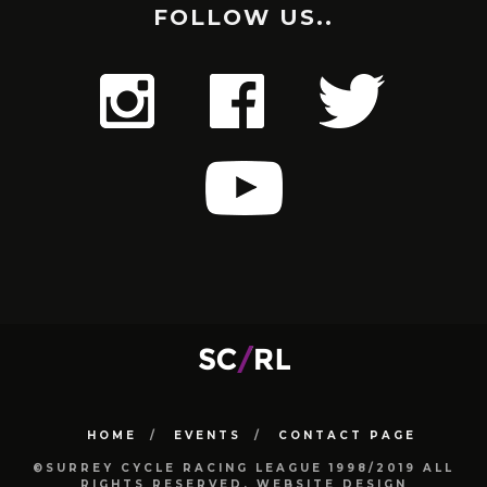
FOLLOW US..
HOME
EVENTS
CONTACT PAGE
©SURREY CYCLE RACING LEAGUE 1998/2019 ALL
RIGHTS RESERVED. WEBSITE DESIGN