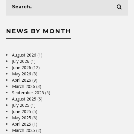
NEWS BY MONTH
August 2026
(1)
July 2026
(1)
June 2026
(12)
May 2026
(8)
April 2026
(9)
March 2026
(3)
September 2025
(5)
August 2025
(5)
July 2025
(1)
June 2025
(5)
May 2025
(6)
April 2025
(1)
March 2025
(2)