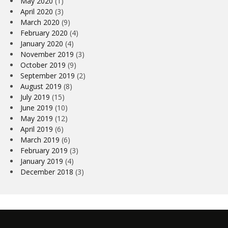
May 2020
(1)
April 2020
(3)
March 2020
(9)
February 2020
(4)
January 2020
(4)
November 2019
(3)
October 2019
(9)
September 2019
(2)
August 2019
(8)
July 2019
(15)
June 2019
(10)
May 2019
(12)
April 2019
(6)
March 2019
(6)
February 2019
(3)
January 2019
(4)
December 2018
(3)