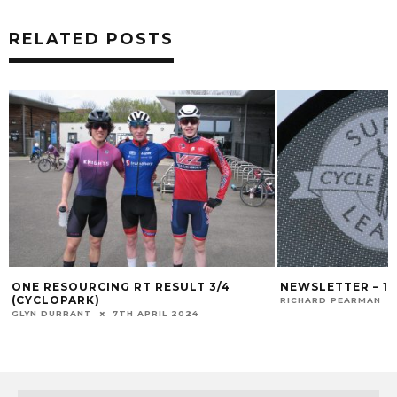
RELATED POSTS
ONE RESOURCING RT RESULT 3/4
NEWSLETTER – 1
(CYCLOPARK)
RICHARD PEARMAN
GLYN DURRANT
7TH APRIL 2024