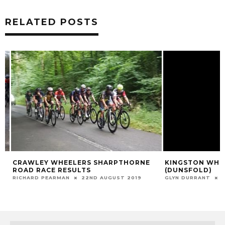
RELATED POSTS
CRAWLEY WHEELERS SHARPTHORNE
KINGSTON WHEEL
ROAD RACE RESULTS
(DUNSFOLD)
RICHARD PEARMAN
22ND AUGUST 2019
GLYN DURRANT
17