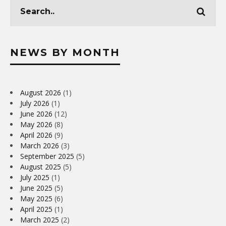
NEWS BY MONTH
August 2026
(1)
July 2026
(1)
June 2026
(12)
May 2026
(8)
April 2026
(9)
March 2026
(3)
September 2025
(5)
August 2025
(5)
July 2025
(1)
June 2025
(5)
May 2025
(6)
April 2025
(1)
March 2025
(2)