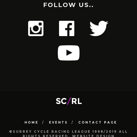
FOLLOW US..
HOME
EVENTS
CONTACT PAGE
©SURREY CYCLE RACING LEAGUE 1998/2019 ALL
RIGHTS RESERVED. WEBSITE DESIGN