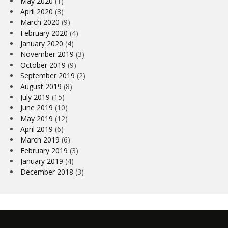
May 2020
(1)
April 2020
(3)
March 2020
(9)
February 2020
(4)
January 2020
(4)
November 2019
(3)
October 2019
(9)
September 2019
(2)
August 2019
(8)
July 2019
(15)
June 2019
(10)
May 2019
(12)
April 2019
(6)
March 2019
(6)
February 2019
(3)
January 2019
(4)
December 2018
(3)