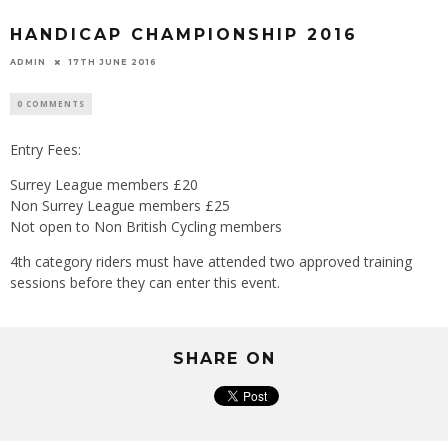
HANDICAP CHAMPIONSHIP 2016
ADMIN
17TH JUNE 2016
0 COMMENTS
Entry Fees:
Surrey League members £20
Non Surrey League members £25
Not open to Non British Cycling members
4th category riders must have attended two approved training
sessions before they can enter this event.
SHARE ON