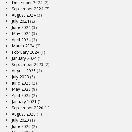
December 2024
(2)
September 2024
(7)
August 2024
(3)
July 2024
(2)
June 2024
(3)
May 2024
(3)
April 2024
(3)
March 2024
(2)
February 2024
(1)
January 2024
(1)
September 2023
(2)
August 2023
(4)
July 2023
(5)
June 2023
(2)
May 2023
(8)
April 2023
(2)
January 2021
(1)
September 2020
(1)
August 2020
(1)
July 2020
(1)
June 2020
(2)