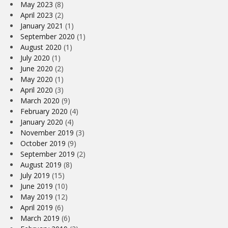
May 2023
(8)
April 2023
(2)
January 2021
(1)
September 2020
(1)
August 2020
(1)
July 2020
(1)
June 2020
(2)
May 2020
(1)
April 2020
(3)
March 2020
(9)
February 2020
(4)
January 2020
(4)
November 2019
(3)
October 2019
(9)
September 2019
(2)
August 2019
(8)
July 2019
(15)
June 2019
(10)
May 2019
(12)
April 2019
(6)
March 2019
(6)