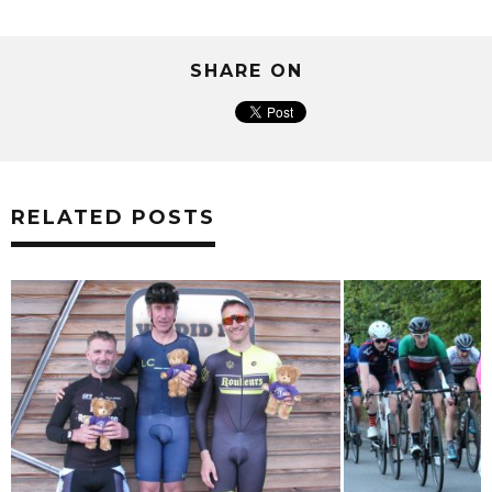
SHARE ON
RELATED POSTS