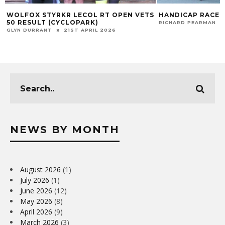
WOLFOX STYRKR LECOL RT OPEN VETS
HANDICAP RACE 
50 RESULT (CYCLOPARK)
RICHARD PEARMAN
GLYN DURRANT
21ST APRIL 2026
NEWS BY MONTH
August 2026
(1)
July 2026
(1)
June 2026
(12)
May 2026
(8)
April 2026
(9)
March 2026
(3)