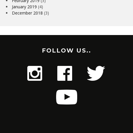
February 2019
(3)
January 2019
(4)
December 2018
(3)
FOLLOW US..