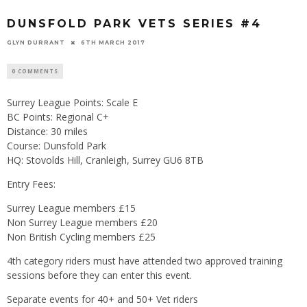
DUNSFOLD PARK VETS SERIES #4
GLYN DURRANT
6TH MARCH 2017
0 COMMENTS
Surrey League Points: Scale E
BC Points: Regional C+
Distance: 30 miles
Course: Dunsfold Park
HQ: Stovolds Hill, Cranleigh, Surrey GU6 8TB
Entry Fees:
Surrey League members £15
Non Surrey League members £20
Non British Cycling members £25
4th category riders must have attended two approved training
sessions before they can enter this event.
Separate events for 40+ and 50+ Vet riders