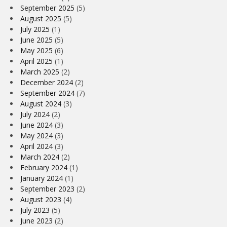
September 2025
(5)
August 2025
(5)
July 2025
(1)
June 2025
(5)
May 2025
(6)
April 2025
(1)
March 2025
(2)
December 2024
(2)
September 2024
(7)
August 2024
(3)
July 2024
(2)
June 2024
(3)
May 2024
(3)
April 2024
(3)
March 2024
(2)
February 2024
(1)
January 2024
(1)
September 2023
(2)
August 2023
(4)
July 2023
(5)
June 2023
(2)