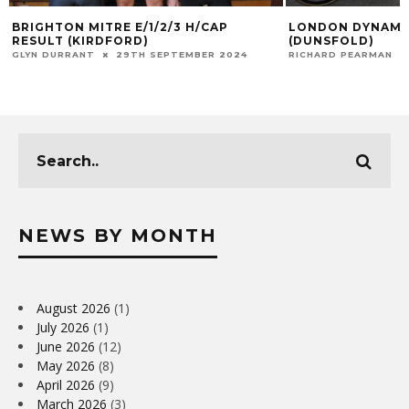
BRIGHTON MITRE E/1/2/3 H/CAP
LONDON DYNAMO
RESULT (KIRDFORD)
(DUNSFOLD)
GLYN DURRANT
29TH SEPTEMBER 2024
RICHARD PEARMAN
NEWS BY MONTH
August 2026
(1)
July 2026
(1)
June 2026
(12)
May 2026
(8)
April 2026
(9)
March 2026
(3)