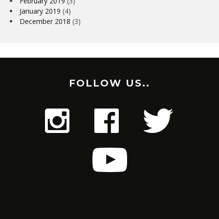
February 2019
(3)
January 2019
(4)
December 2018
(3)
FOLLOW US..