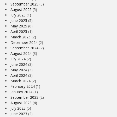
September 2025
(5)
August 2025
(5)
July 2025
(1)
June 2025
(5)
May 2025
(6)
April 2025
(1)
March 2025
(2)
December 2024
(2)
September 2024
(7)
August 2024
(3)
July 2024
(2)
June 2024
(3)
May 2024
(3)
April 2024
(3)
March 2024
(2)
February 2024
(1)
January 2024
(1)
September 2023
(2)
August 2023
(4)
July 2023
(5)
June 2023
(2)