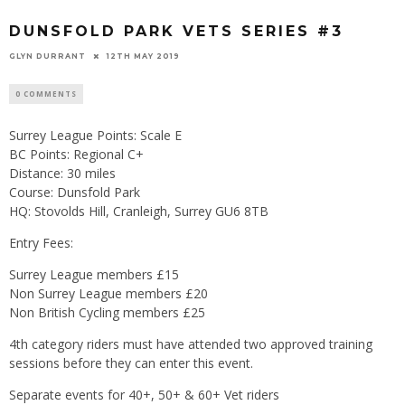
DUNSFOLD PARK VETS SERIES #3
GLYN DURRANT
12TH MAY 2019
0 COMMENTS
Surrey League Points: Scale E
BC Points: Regional C+
Distance: 30 miles
Course: Dunsfold Park
HQ: Stovolds Hill, Cranleigh, Surrey GU6 8TB
Entry Fees:
Surrey League members £15
Non Surrey League members £20
Non British Cycling members £25
4th category riders must have attended two approved training
sessions before they can enter this event.
Separate events for 40+, 50+ & 60+ Vet riders