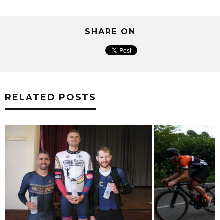
SHARE ON
RELATED POSTS