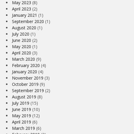
May 2023
(8)
April 2023
(2)
January 2021
(1)
September 2020
(1)
August 2020
(1)
July 2020
(1)
June 2020
(2)
May 2020
(1)
April 2020
(3)
March 2020
(9)
February 2020
(4)
January 2020
(4)
November 2019
(3)
October 2019
(9)
September 2019
(2)
August 2019
(8)
July 2019
(15)
June 2019
(10)
May 2019
(12)
April 2019
(6)
March 2019
(6)