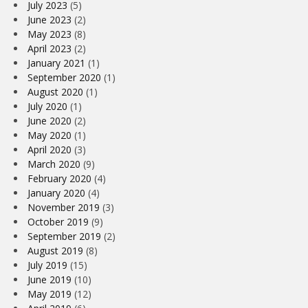
July 2023
(5)
June 2023
(2)
May 2023
(8)
April 2023
(2)
January 2021
(1)
September 2020
(1)
August 2020
(1)
July 2020
(1)
June 2020
(2)
May 2020
(1)
April 2020
(3)
March 2020
(9)
February 2020
(4)
January 2020
(4)
November 2019
(3)
October 2019
(9)
September 2019
(2)
August 2019
(8)
July 2019
(15)
June 2019
(10)
May 2019
(12)