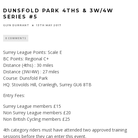
DUNSFOLD PARK 4THS & 3W/4W
SERIES #5
GLYN DURRANT
13TH MAY 2017
0 COMMENTS
Surrey League Points: Scale E
BC Points: Regional C+
Distance (4ths) : 30 miles
Distance (3W/4W) : 27 miles
Course: Dunsfold Park
HQ: Stovolds Hill, Cranleigh, Surrey GU6 8TB
Entry Fees:
Surrey League members £15
Non Surrey League members £20
Non British Cycling members £25
4th category riders must have attended two approved training
sessions before they can enter this event.