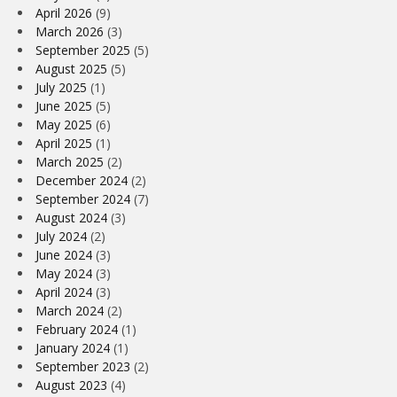
April 2026
(9)
March 2026
(3)
September 2025
(5)
August 2025
(5)
July 2025
(1)
June 2025
(5)
May 2025
(6)
April 2025
(1)
March 2025
(2)
December 2024
(2)
September 2024
(7)
August 2024
(3)
July 2024
(2)
June 2024
(3)
May 2024
(3)
April 2024
(3)
March 2024
(2)
February 2024
(1)
January 2024
(1)
September 2023
(2)
August 2023
(4)