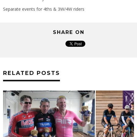
Separate events for 4ths & 3W/4W riders
SHARE ON
RELATED POSTS