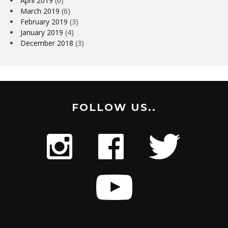
April 2019
(6)
March 2019
(6)
February 2019
(3)
January 2019
(4)
December 2018
(3)
FOLLOW US..