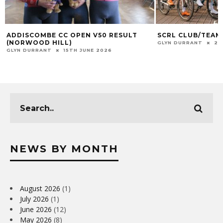
ADDISCOMBE CC OPEN V50 RESULT
SCRL CLUB/TEAM
(NORWOOD HILL)
GLYN DURRANT
23
GLYN DURRANT
15TH JUNE 2026
NEWS BY MONTH
August 2026
(1)
July 2026
(1)
June 2026
(12)
May 2026
(8)