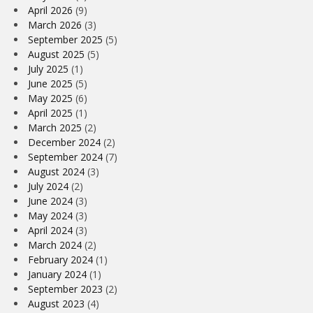
April 2026
(9)
March 2026
(3)
September 2025
(5)
August 2025
(5)
July 2025
(1)
June 2025
(5)
May 2025
(6)
April 2025
(1)
March 2025
(2)
December 2024
(2)
September 2024
(7)
August 2024
(3)
July 2024
(2)
June 2024
(3)
May 2024
(3)
April 2024
(3)
March 2024
(2)
February 2024
(1)
January 2024
(1)
September 2023
(2)
August 2023
(4)