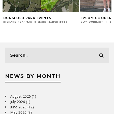
DUNSFOLD PARK EVENTS
EPSOM CC OPEN 
RICHARD PEARMAN
23RD MARCH 2020
GLYN DURRANT
22
NEWS BY MONTH
August 2026
(1)
July 2026
(1)
June 2026
(12)
May 2026
(8)