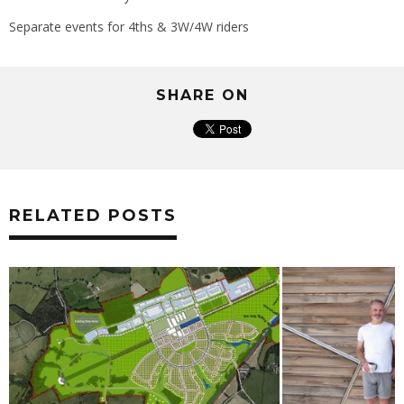
Separate events for 4ths & 3W/4W riders
SHARE ON
RELATED POSTS