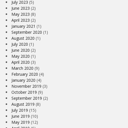
July 2023
(5)
June 2023
(2)
May 2023
(8)
April 2023
(2)
January 2021
(1)
September 2020
(1)
August 2020
(1)
July 2020
(1)
June 2020
(2)
May 2020
(1)
April 2020
(3)
March 2020
(9)
February 2020
(4)
January 2020
(4)
November 2019
(3)
October 2019
(9)
September 2019
(2)
August 2019
(8)
July 2019
(15)
June 2019
(10)
May 2019
(12)