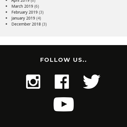
April 2019
(6)
March 2019
(6)
February 2019
(3)
January 2019
(4)
December 2018
(3)
FOLLOW US..