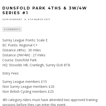
DUNSFOLD PARK 4THS & 3W/4W
SERIES #1
GLYN DURRANT
6TH MARCH 2017
0 COMMENTS
Surrey League Points: Scale E
BC Points: Regional C+
Distance (4ths) : 30 miles
Distance (3W/4W) : 27 miles
Course: Dunsfold Park
HQ: Stovolds Hill, Cranleigh, Surrey GU6 8TB
Entry Fees:
Surrey League members £15
Non Surrey League members £20
Non British Cycling members £25
4th category riders must have attended two approved training
sessions before they can enter this event.