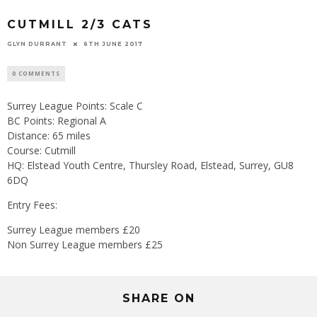
CUTMILL 2/3 CATS
GLYN DURRANT
6TH JUNE 2017
0 COMMENTS
Surrey League Points: Scale C
BC Points: Regional A
Distance: 65 miles
Course: Cutmill
HQ: Elstead Youth Centre, Thursley Road, Elstead, Surrey, GU8
6DQ
Entry Fees:
Surrey League members £20
Non Surrey League members £25
SHARE ON