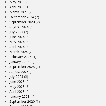
May 2025
(6)
April 2025
(1)
March 2025
(2)
December 2024
(2)
September 2024
(7)
August 2024
(3)
July 2024
(2)
June 2024
(3)
May 2024
(3)
April 2024
(3)
March 2024
(2)
February 2024
(1)
January 2024
(1)
September 2023
(2)
August 2023
(4)
July 2023
(5)
June 2023
(2)
May 2023
(8)
April 2023
(2)
January 2021
(1)
September 2020
(1)