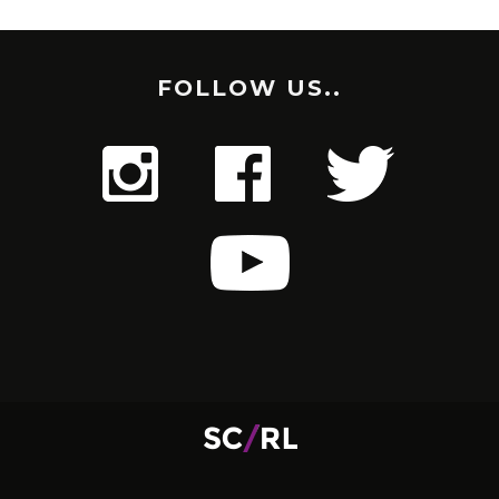
FOLLOW US..