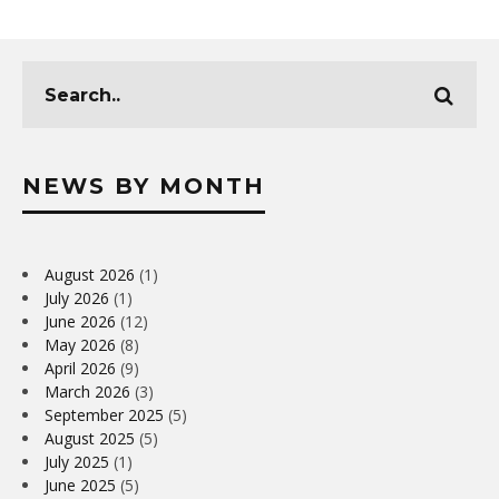
NEWS BY MONTH
August 2026
(1)
July 2026
(1)
June 2026
(12)
May 2026
(8)
April 2026
(9)
March 2026
(3)
September 2025
(5)
August 2025
(5)
July 2025
(1)
June 2025
(5)