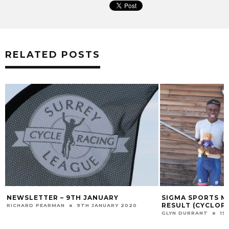
RELATED POSTS
NEWSLETTER – 9TH JANUARY
SIGMA SPORTS M
RESULT (CYCLOP
RICHARD PEARMAN
9TH JANUARY 2020
GLYN DURRANT
15