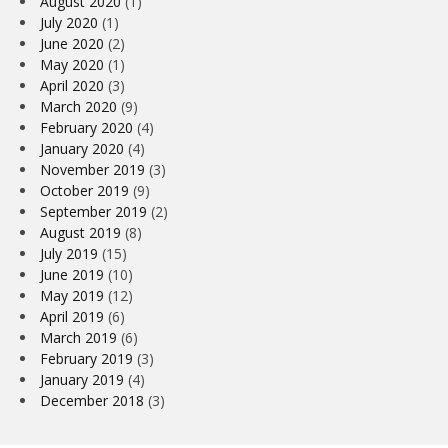
August 2020
(1)
July 2020
(1)
June 2020
(2)
May 2020
(1)
April 2020
(3)
March 2020
(9)
February 2020
(4)
January 2020
(4)
November 2019
(3)
October 2019
(9)
September 2019
(2)
August 2019
(8)
July 2019
(15)
June 2019
(10)
May 2019
(12)
April 2019
(6)
March 2019
(6)
February 2019
(3)
January 2019
(4)
December 2018
(3)