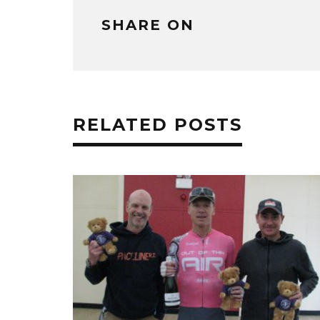
SHARE ON
RELATED POSTS