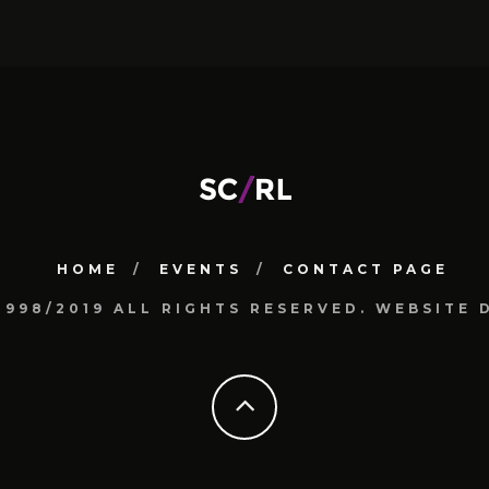
HOME
EVENTS
CONTACT PAGE
1998/2019 ALL RIGHTS RESERVED. WEBSIT