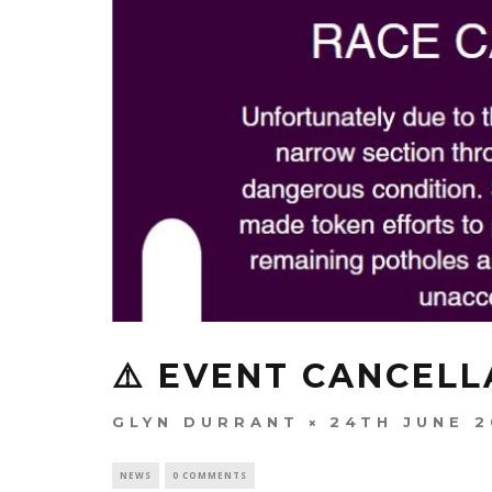
⚠️ EVENT CANCELL
GLYN DURRANT
24TH JUNE 
NEWS
0 COMMENTS