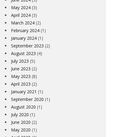
May 2024
(3)
April 2024
(3)
March 2024
(2)
February 2024
(1)
January 2024
(1)
September 2023
(2)
August 2023
(4)
July 2023
(5)
June 2023
(2)
May 2023
(8)
April 2023
(2)
January 2021
(1)
September 2020
(1)
August 2020
(1)
July 2020
(1)
June 2020
(2)
May 2020
(1)