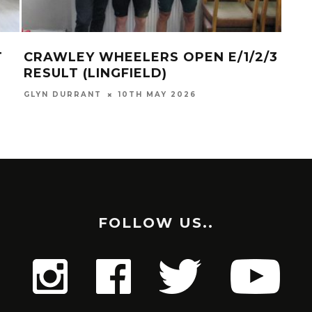
T
CRAWLEY WHEELERS OPEN E/1/2/3
SU
RESULT (LINGFIELD)
GLYN
GLYN DURRANT
10TH MAY 2026
FOLLOW US..