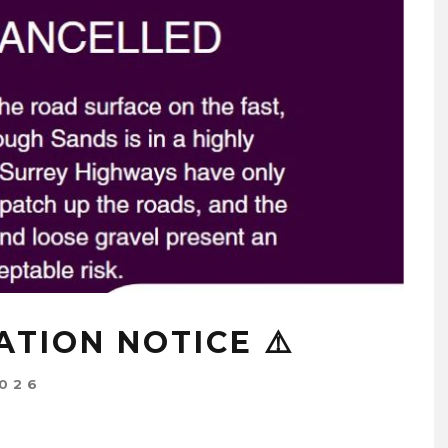
ATION NOTICE ⚠️
2026