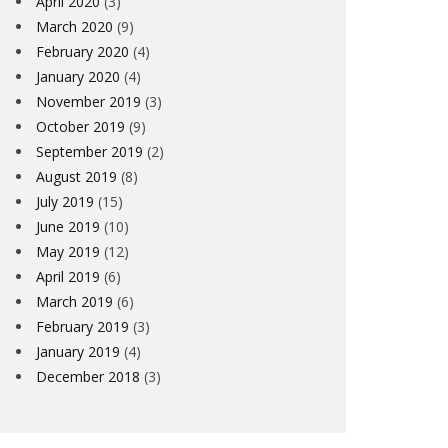
April 2020
(3)
March 2020
(9)
February 2020
(4)
January 2020
(4)
November 2019
(3)
October 2019
(9)
September 2019
(2)
August 2019
(8)
July 2019
(15)
June 2019
(10)
May 2019
(12)
April 2019
(6)
March 2019
(6)
February 2019
(3)
January 2019
(4)
December 2018
(3)