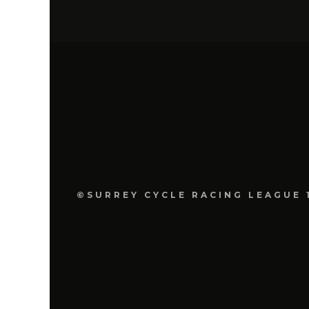
©SURREY CYCLE RACING LEAGUE 