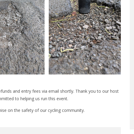
 refunds and entry fees via email shortly. Thank you to our host
mitted to helping us run this event.
ise on the safety of our cycling community.