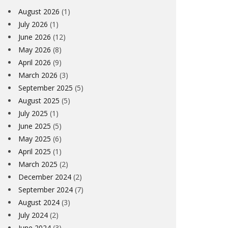
August 2026
(1)
July 2026
(1)
June 2026
(12)
May 2026
(8)
April 2026
(9)
March 2026
(3)
September 2025
(5)
August 2025
(5)
July 2025
(1)
June 2025
(5)
May 2025
(6)
April 2025
(1)
March 2025
(2)
December 2024
(2)
September 2024
(7)
August 2024
(3)
July 2024
(2)
June 2024
(3)