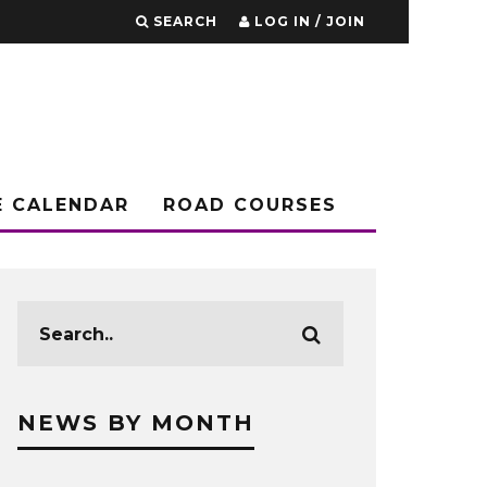
SEARCH
LOG IN / JOIN
E CALENDAR
ROAD COURSES
NEWS BY MONTH