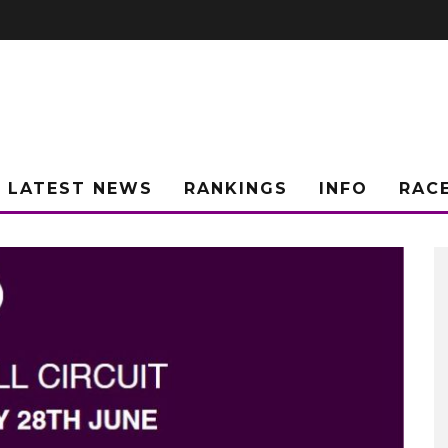
LATEST NEWS
RANKINGS
INFO
RAC