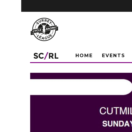
HOME
EVENTS