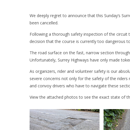
We deeply regret to announce that this Sunday’s Surre
been cancelled.
Following a thorough safety inspection of the circuit
decision that the course is currently too dangerous t
The road surface on the fast, narrow section through 
Unfortunately, Surrey Highways have only made token
As organizers, rider and volunteer safety is our absol
severe concerns not only for the safety of the riders 
and convoy drivers who have to navigate these secti
View the attached photos to see the exact state of th