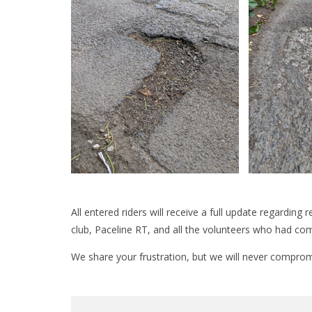
All entered riders will receive a full update regarding
club, Paceline RT, and all the volunteers who had com
We share your frustration, but we will never comprom