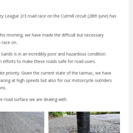
y League 2/3 road race on the Cutmill circuit (28th June) has
 this morning, we have made the difficult but necessary
o race on.
Sands is in an incredibly poor and hazardous condition.
 efforts to make these roads safe for road users.
ute priority. Given the current state of the tarmac, we have
racing at high speeds but also for our motorcycle outriders
ons.
e road surface we are dealing with.