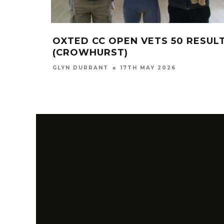
OXTED CC OPEN VETS 50 RESUL
(CROWHURST)
GLYN DURRANT
17TH MAY 2026