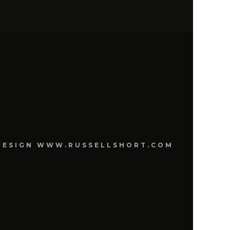
E DESIGN WWW.RUSSELLSHORT.COM