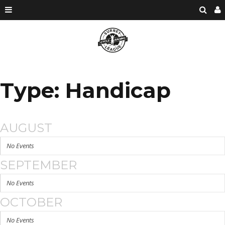
Type: Handicap
AUGUST
No Events
SEPTEMBER
No Events
OCTOBER
No Events