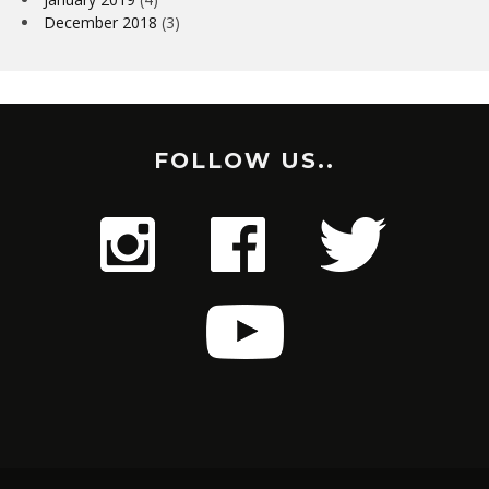
December 2018
(3)
FOLLOW US..