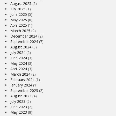
August 2025
(5)
July 2025
(1)
June 2025
(5)
May 2025
(6)
April 2025
(1)
March 2025
(2)
December 2024
(2)
September 2024
(7)
August 2024
(3)
July 2024
(2)
June 2024
(3)
May 2024
(3)
April 2024
(3)
March 2024
(2)
February 2024
(1)
January 2024
(1)
September 2023
(2)
August 2023
(4)
July 2023
(5)
June 2023
(2)
May 2023
(8)