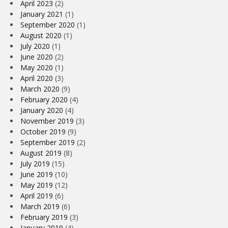
April 2023
(2)
January 2021
(1)
September 2020
(1)
August 2020
(1)
July 2020
(1)
June 2020
(2)
May 2020
(1)
April 2020
(3)
March 2020
(9)
February 2020
(4)
January 2020
(4)
November 2019
(3)
October 2019
(9)
September 2019
(2)
August 2019
(8)
July 2019
(15)
June 2019
(10)
May 2019
(12)
April 2019
(6)
March 2019
(6)
February 2019
(3)
January 2019
(4)