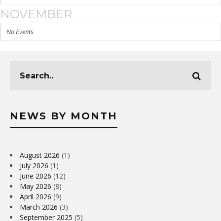
NOVEMBER
No Events
NEWS BY MONTH
August 2026
(1)
July 2026
(1)
June 2026
(12)
May 2026
(8)
April 2026
(9)
March 2026
(3)
September 2025
(5)