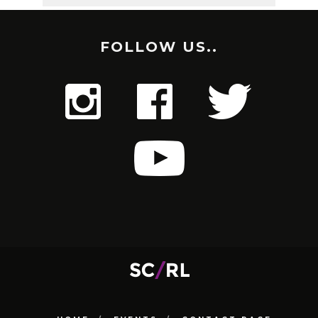
FOLLOW US..