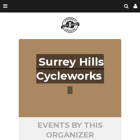
Surrey Hills
Cycleworks
EVENTS BY THIS
ORGANIZER