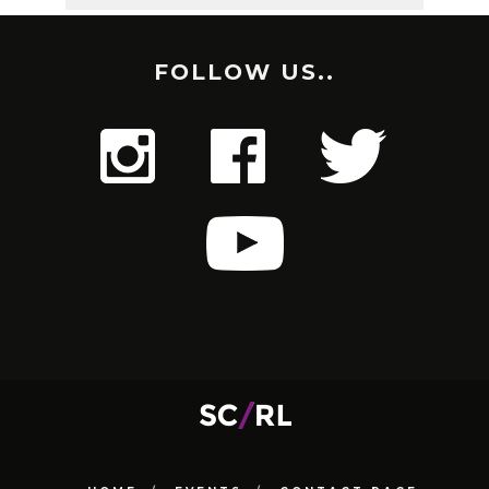
FOLLOW US..