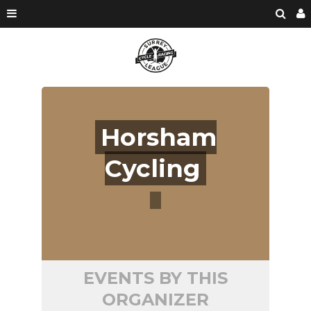
Horsham
Cycling
EVENTS BY THIS
ORGANIZER