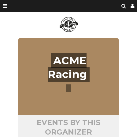
ACME
Racing
EVENTS BY THIS
ORGANIZER