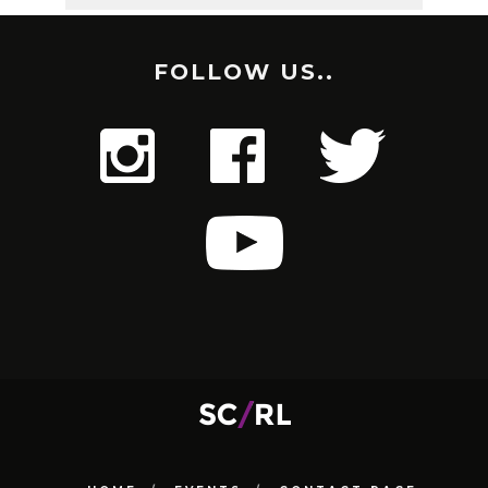
FOLLOW US..