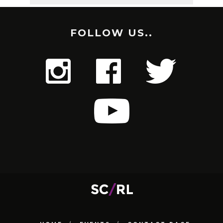
FOLLOW US..