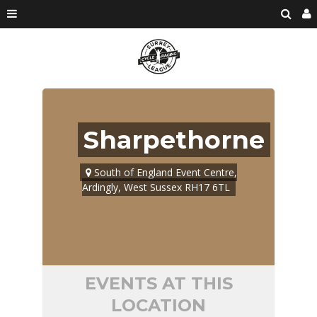
Sharpethorne
South of England Event Centre,
Ardingly, West Sussex RH17 6TL
EVENTS AT THIS
LOCATION