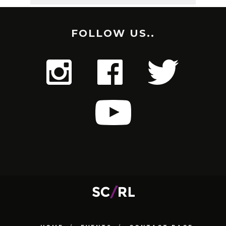
FOLLOW US..