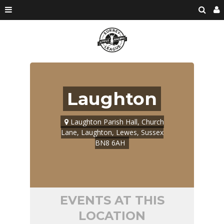
Laughton
Laughton Parish Hall, Church
Lane, Laughton, Lewes, Sussex
BN8 6AH
EVENTS AT THIS
LOCATION