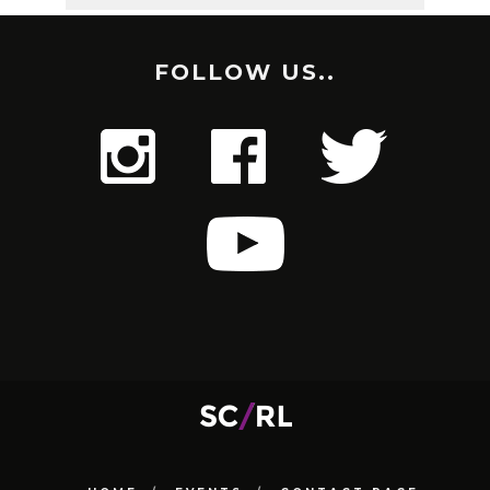
FOLLOW US..