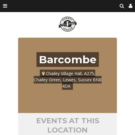
Barcombe
Chailey Village Hall, A275,
Chailey Green, Lewes, Sussex BN8
4DA
EVENTS AT THIS
LOCATION