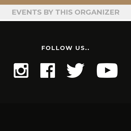
EVENTS BY THIS ORGANIZER
FOLLOW US..