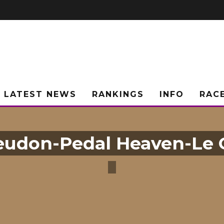
LATEST NEWS
RANKINGS
INFO
RAC
udon-Pedal Heaven-Le 