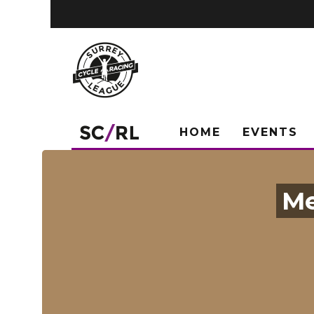
HOME
EVENTS
Me