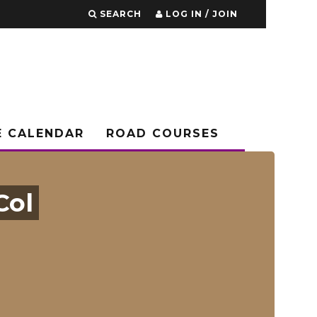
SEARCH
LOG IN / JOIN
E CALENDAR
ROAD COURSES
Col