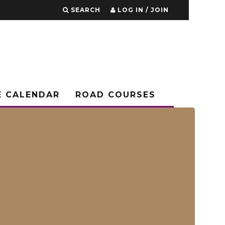
SEARCH
LOG IN / JOIN
E CALENDAR
ROAD COURSES