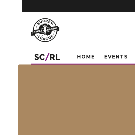
HOME
EVENTS