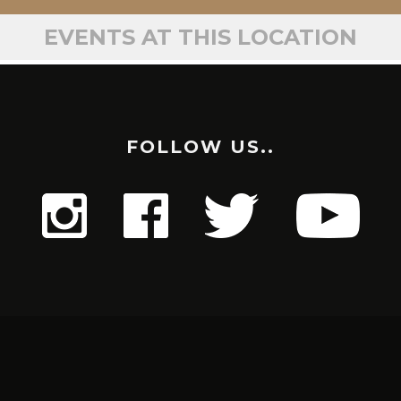
EVENTS AT THIS LOCATION
FOLLOW US..