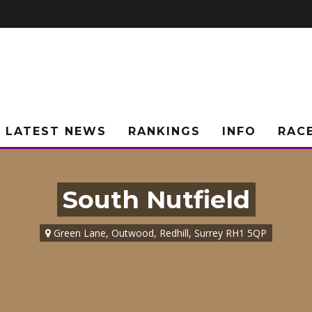
LATEST NEWS
RANKINGS
INFO
RAC
South Nutfield
Green Lane, Outwood, Redhill, Surrey RH1 5QP