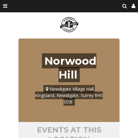
Norwood
Hill
Newdigate Village Hall,
Kingsland, Newdigate, Surrey RH5
5DB
EVENTS AT THIS