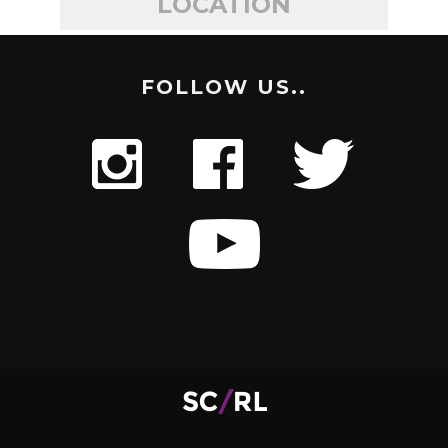
LOCATION
FOLLOW US..