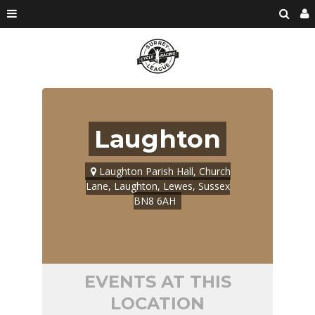
Laughton
Laughton Parish Hall, Church
Lane, Laughton, Lewes, Sussex
BN8 6AH
EVENTS AT THIS
LOCATION