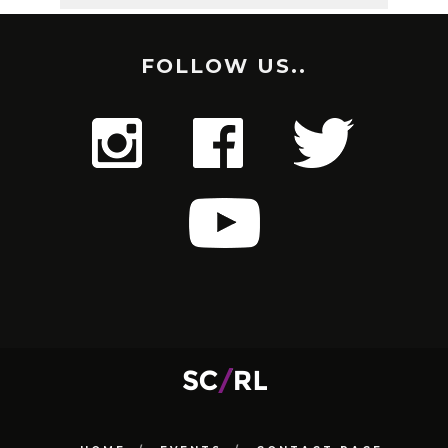
FOLLOW US..