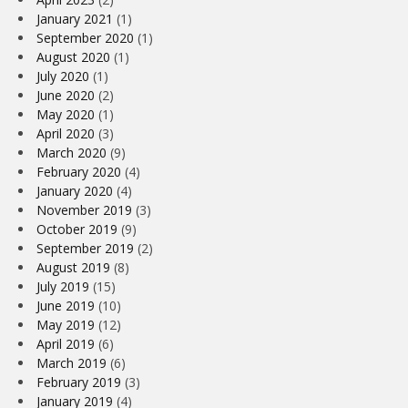
January 2021
(1)
September 2020
(1)
August 2020
(1)
July 2020
(1)
June 2020
(2)
May 2020
(1)
April 2020
(3)
March 2020
(9)
February 2020
(4)
January 2020
(4)
November 2019
(3)
October 2019
(9)
September 2019
(2)
August 2019
(8)
July 2019
(15)
June 2019
(10)
May 2019
(12)
April 2019
(6)
March 2019
(6)
February 2019
(3)
January 2019
(4)