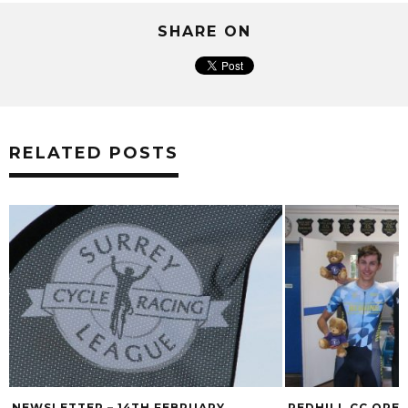
SHARE ON
RELATED POSTS
NEWSLETTER – 14TH FEBRUARY
REDHILL CC OPE