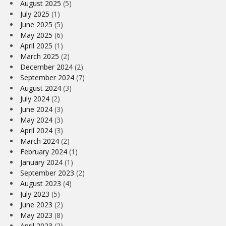
August 2025
(5)
July 2025
(1)
June 2025
(5)
May 2025
(6)
April 2025
(1)
March 2025
(2)
December 2024
(2)
September 2024
(7)
August 2024
(3)
July 2024
(2)
June 2024
(3)
May 2024
(3)
April 2024
(3)
March 2024
(2)
February 2024
(1)
January 2024
(1)
September 2023
(2)
August 2023
(4)
July 2023
(5)
June 2023
(2)
May 2023
(8)
April 2023
(2)