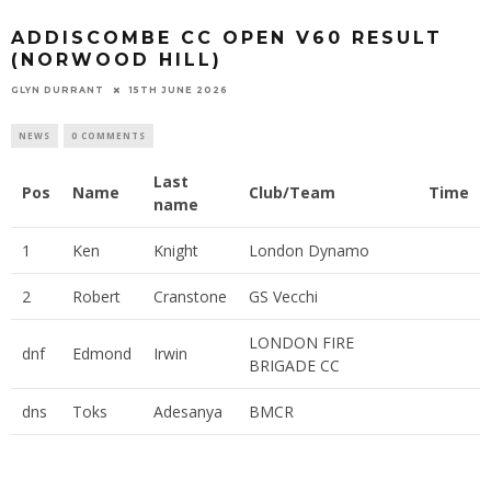
ADDISCOMBE CC OPEN V60 RESULT
(NORWOOD HILL)
GLYN DURRANT
15TH JUNE 2026
NEWS
0 COMMENTS
Last
Pos
Name
Club/Team
Time
name
1
Ken
Knight
London Dynamo
2
Robert
Cranstone
GS Vecchi
LONDON FIRE
dnf
Edmond
Irwin
BRIGADE CC
dns
Toks
Adesanya
BMCR