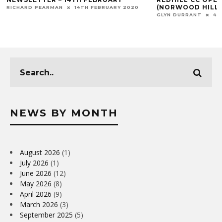
(NORWOOD HILL)
RICHARD PEARMAN
14TH FEBRUARY 2020
GLYN DURRANT
4T
NEWS BY MONTH
August 2026
(1)
July 2026
(1)
June 2026
(12)
May 2026
(8)
April 2026
(9)
March 2026
(3)
September 2025
(5)