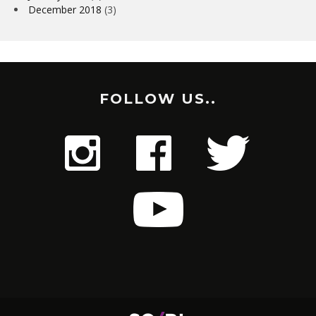
December 2018
(3)
FOLLOW US..